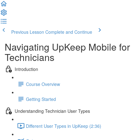
Previous Lesson
Complete and Continue
Navigating UpKeep Mobile for
Technicians
Introduction
Course Overview
Getting Started
Understanding Technician User Types
Different User Types in UpKeep (2:36)