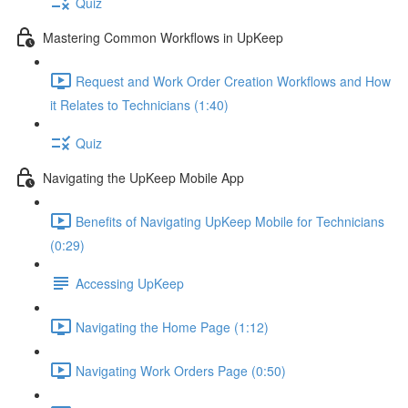
Quiz
Mastering Common Workflows in UpKeep
Request and Work Order Creation Workflows and How
it Relates to Technicians (1:40)
Quiz
Navigating the UpKeep Mobile App
Benefits of Navigating UpKeep Mobile for Technicians
(0:29)
Accessing UpKeep
Navigating the Home Page (1:12)
Navigating Work Orders Page (0:50)