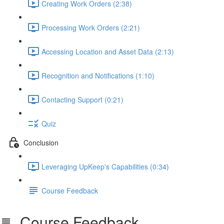
Creating Work Orders (2:38)
Processing Work Orders (2:21)
Accessing Location and Asset Data (2:13)
Recognition and Notifications (1:10)
Contacting Support (0:21)
Quiz
Conclusion
Leveraging UpKeep's Capabilities (0:34)
Course Feedback
Course Feedback