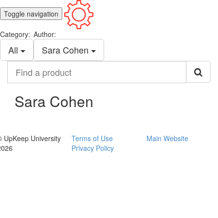
Toggle navigation
Category:
Author:
All
Sara Cohen
Find
a
product
Sara Cohen
© UpKeep University
Terms of Use
Main Website
2026
Privacy Policy