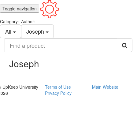
Toggle navigation
Category:
Author:
All
Joseph
Find
a
product
Joseph
© UpKeep University
Terms of Use
Main Website
2026
Privacy Policy