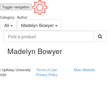
Toggle navigation
Category:
Author:
All
Madelyn Bowyer
Find
a
product
Madelyn Bowyer
© UpKeep University
Terms of Use
Main Website
2026
Privacy Policy