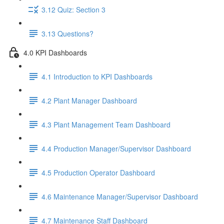
3.12 Quiz: Section 3
3.13 Questions?
4.0 KPI Dashboards
4.1 Introduction to KPI Dashboards
4.2 Plant Manager Dashboard
4.3 Plant Management Team Dashboard
4.4 Production Manager/Supervisor Dashboard
4.5 Production Operator Dashboard
4.6 Maintenance Manager/Supervisor Dashboard
4.7 Maintenance Staff Dashboard