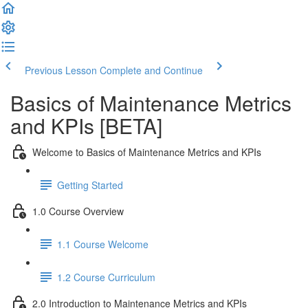
Previous Lesson
Complete and Continue
Basics of Maintenance Metrics
and KPIs [BETA]
Welcome to Basics of Maintenance Metrics and KPIs
Getting Started
1.0 Course Overview
1.1 Course Welcome
1.2 Course Curriculum
2.0 Introduction to Maintenance Metrics and KPIs