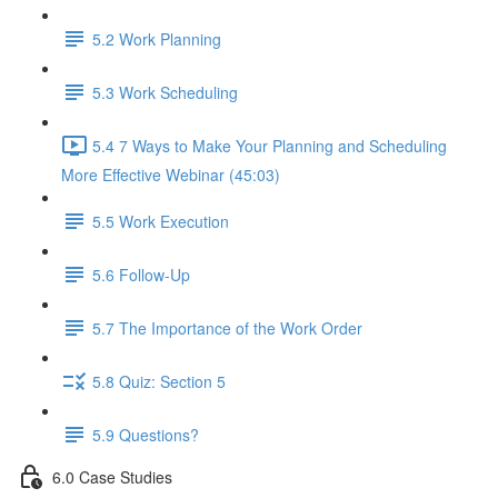
5.2 Work Planning
5.3 Work Scheduling
5.4 7 Ways to Make Your Planning and Scheduling
More Effective Webinar (45:03)
5.5 Work Execution
5.6 Follow-Up
5.7 The Importance of the Work Order
5.8 Quiz: Section 5
5.9 Questions?
6.0 Case Studies