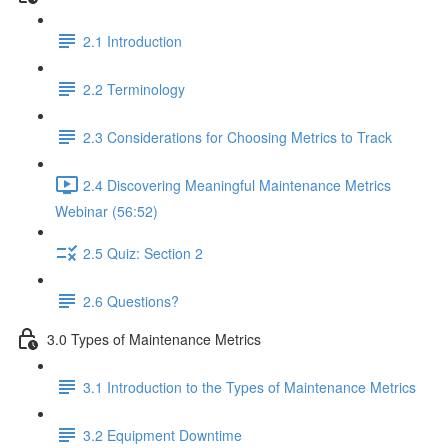
2.1 Introduction
2.2 Terminology
2.3 Considerations for Choosing Metrics to Track
2.4 Discovering Meaningful Maintenance Metrics
Webinar (56:52)
2.5 Quiz: Section 2
2.6 Questions?
3.0 Types of Maintenance Metrics
3.1 Introduction to the Types of Maintenance Metrics
3.2 Equipment Downtime