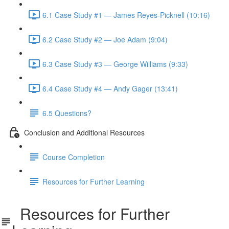
6.1 Case Study #1 — James Reyes-Picknell (10:16)
6.2 Case Study #2 — Joe Adam (9:04)
6.3 Case Study #3 — George Williams (9:33)
6.4 Case Study #4 — Andy Gager (13:41)
6.5 Questions?
Conclusion and Additional Resources
Course Completion
Resources for Further Learning
Resources for Further