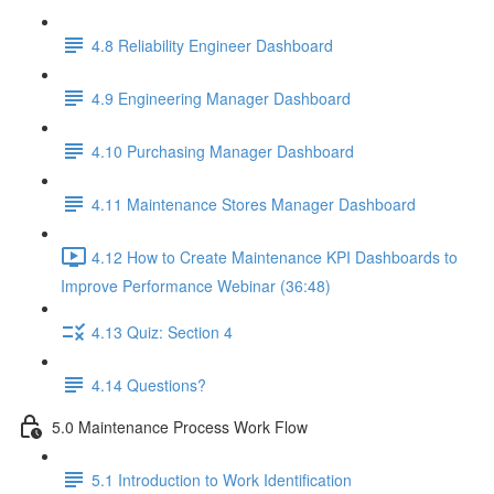
4.8 Reliability Engineer Dashboard
4.9 Engineering Manager Dashboard
4.10 Purchasing Manager Dashboard
4.11 Maintenance Stores Manager Dashboard
4.12 How to Create Maintenance KPI Dashboards to
Improve Performance Webinar (36:48)
4.13 Quiz: Section 4
4.14 Questions?
5.0 Maintenance Process Work Flow
5.1 Introduction to Work Identification