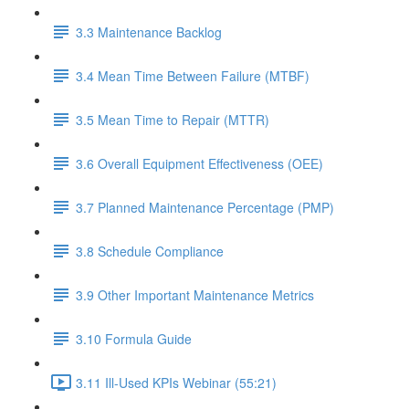
3.3 Maintenance Backlog
3.4 Mean Time Between Failure (MTBF)
3.5 Mean Time to Repair (MTTR)
3.6 Overall Equipment Effectiveness (OEE)
3.7 Planned Maintenance Percentage (PMP)
3.8 Schedule Compliance
3.9 Other Important Maintenance Metrics
3.10 Formula Guide
3.11 Ill-Used KPIs Webinar (55:21)