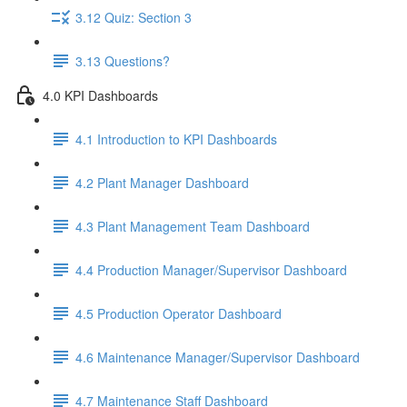
3.12 Quiz: Section 3
3.13 Questions?
4.0 KPI Dashboards
4.1 Introduction to KPI Dashboards
4.2 Plant Manager Dashboard
4.3 Plant Management Team Dashboard
4.4 Production Manager/Supervisor Dashboard
4.5 Production Operator Dashboard
4.6 Maintenance Manager/Supervisor Dashboard
4.7 Maintenance Staff Dashboard