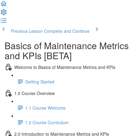
Previous Lesson
Complete and Continue
Basics of Maintenance Metrics
and KPIs [BETA]
Welcome to Basics of Maintenance Metrics and KPIs
Getting Started
1.0 Course Overview
1.1 Course Welcome
1.2 Course Curriculum
2.0 Introduction to Maintenance Metrics and KPIs