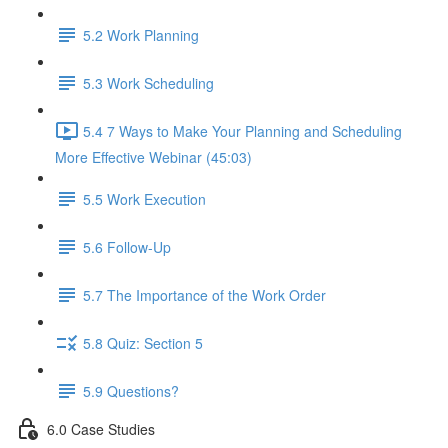
5.2 Work Planning
5.3 Work Scheduling
5.4 7 Ways to Make Your Planning and Scheduling
More Effective Webinar (45:03)
5.5 Work Execution
5.6 Follow-Up
5.7 The Importance of the Work Order
5.8 Quiz: Section 5
5.9 Questions?
6.0 Case Studies