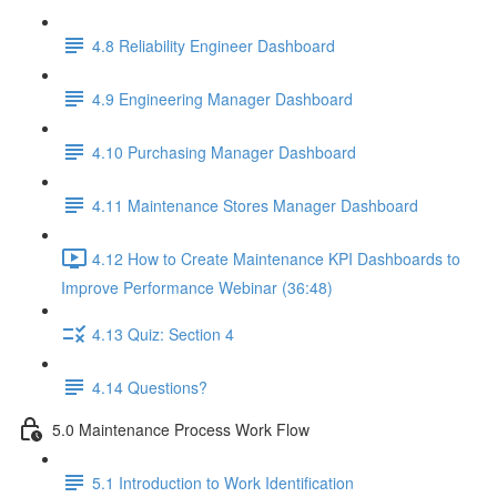
4.8 Reliability Engineer Dashboard
4.9 Engineering Manager Dashboard
4.10 Purchasing Manager Dashboard
4.11 Maintenance Stores Manager Dashboard
4.12 How to Create Maintenance KPI Dashboards to
Improve Performance Webinar (36:48)
4.13 Quiz: Section 4
4.14 Questions?
5.0 Maintenance Process Work Flow
5.1 Introduction to Work Identification