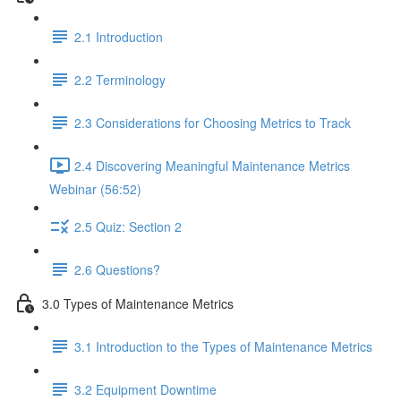
2.1 Introduction
2.2 Terminology
2.3 Considerations for Choosing Metrics to Track
2.4 Discovering Meaningful Maintenance Metrics
Webinar (56:52)
2.5 Quiz: Section 2
2.6 Questions?
3.0 Types of Maintenance Metrics
3.1 Introduction to the Types of Maintenance Metrics
3.2 Equipment Downtime