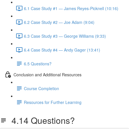
6.1 Case Study #1 — James Reyes-Picknell (10:16)
6.2 Case Study #2 — Joe Adam (9:04)
6.3 Case Study #3 — George Williams (9:33)
6.4 Case Study #4 — Andy Gager (13:41)
6.5 Questions?
Conclusion and Additional Resources
Course Completion
Resources for Further Learning
4.14 Questions?