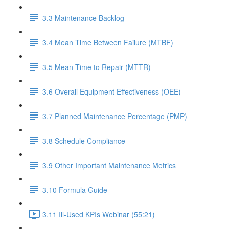
3.3 Maintenance Backlog
3.4 Mean Time Between Failure (MTBF)
3.5 Mean Time to Repair (MTTR)
3.6 Overall Equipment Effectiveness (OEE)
3.7 Planned Maintenance Percentage (PMP)
3.8 Schedule Compliance
3.9 Other Important Maintenance Metrics
3.10 Formula Guide
3.11 Ill-Used KPIs Webinar (55:21)