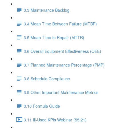
3.3 Maintenance Backlog
3.4 Mean Time Between Failure (MTBF)
3.5 Mean Time to Repair (MTTR)
3.6 Overall Equipment Effectiveness (OEE)
3.7 Planned Maintenance Percentage (PMP)
3.8 Schedule Compliance
3.9 Other Important Maintenance Metrics
3.10 Formula Guide
3.11 Ill-Used KPIs Webinar (55:21)