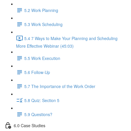
5.2 Work Planning
5.3 Work Scheduling
5.4 7 Ways to Make Your Planning and Scheduling
More Effective Webinar (45:03)
5.5 Work Execution
5.6 Follow-Up
5.7 The Importance of the Work Order
5.8 Quiz: Section 5
5.9 Questions?
6.0 Case Studies