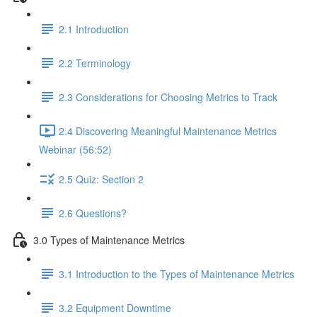
2.1 Introduction
2.2 Terminology
2.3 Considerations for Choosing Metrics to Track
2.4 Discovering Meaningful Maintenance Metrics
Webinar (56:52)
2.5 Quiz: Section 2
2.6 Questions?
3.0 Types of Maintenance Metrics
3.1 Introduction to the Types of Maintenance Metrics
3.2 Equipment Downtime