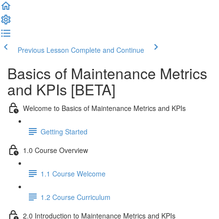
Previous Lesson
Complete and Continue
Basics of Maintenance Metrics
and KPIs [BETA]
Welcome to Basics of Maintenance Metrics and KPIs
Getting Started
1.0 Course Overview
1.1 Course Welcome
1.2 Course Curriculum
2.0 Introduction to Maintenance Metrics and KPIs