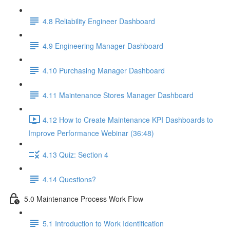
4.8 Reliability Engineer Dashboard
4.9 Engineering Manager Dashboard
4.10 Purchasing Manager Dashboard
4.11 Maintenance Stores Manager Dashboard
4.12 How to Create Maintenance KPI Dashboards to
Improve Performance Webinar (36:48)
4.13 Quiz: Section 4
4.14 Questions?
5.0 Maintenance Process Work Flow
5.1 Introduction to Work Identification