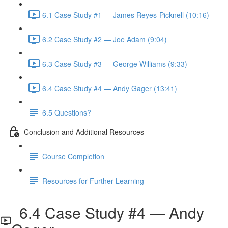
6.1 Case Study #1 — James Reyes-Picknell (10:16)
6.2 Case Study #2 — Joe Adam (9:04)
6.3 Case Study #3 — George Williams (9:33)
6.4 Case Study #4 — Andy Gager (13:41)
6.5 Questions?
Conclusion and Additional Resources
Course Completion
Resources for Further Learning
6.4 Case Study #4 — Andy