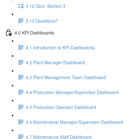
3.12 Quiz: Section 3
3.13 Questions?
4.0 KPI Dashboards
4.1 Introduction to KPI Dashboards
4.2 Plant Manager Dashboard
4.3 Plant Management Team Dashboard
4.4 Production Manager/Supervisor Dashboard
4.5 Production Operator Dashboard
4.6 Maintenance Manager/Supervisor Dashboard
4.7 Maintenance Staff Dashboard