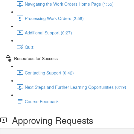
Navigating the Work Orders Home Page (1:55)
Processing Work Orders (2:58)
Additional Support (0:27)
Quiz
Resources for Success
Contacting Support (0:42)
Next Steps and Further Learning Opportunities (0:19)
Course Feedback
Approving Requests