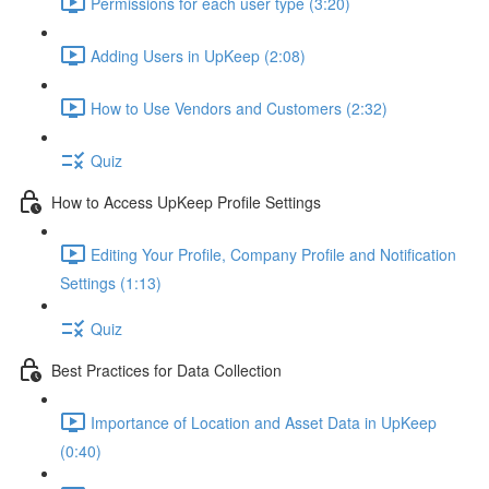
Permissions for each user type (3:20)
Adding Users in UpKeep (2:08)
How to Use Vendors and Customers (2:32)
Quiz
How to Access UpKeep Profile Settings
Editing Your Profile, Company Profile and Notification
Settings (1:13)
Quiz
Best Practices for Data Collection
Importance of Location and Asset Data in UpKeep
(0:40)