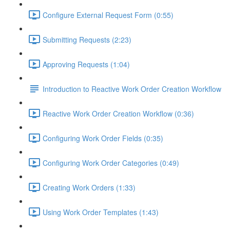
Configure External Request Form (0:55)
Submitting Requests (2:23)
Approving Requests (1:04)
Introduction to Reactive Work Order Creation Workflow
Reactive Work Order Creation Workflow (0:36)
Configuring Work Order Fields (0:35)
Configuring Work Order Categories (0:49)
Creating Work Orders (1:33)
Using Work Order Templates (1:43)