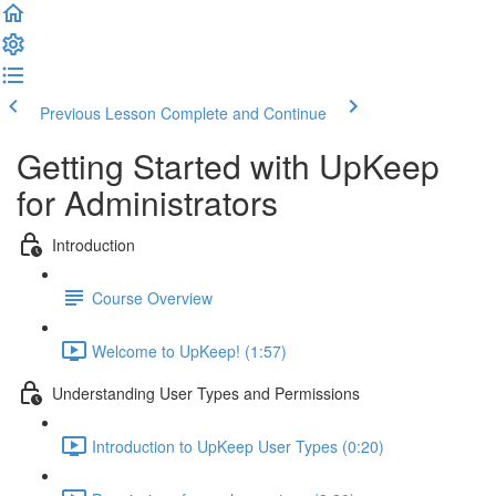
Previous Lesson
Complete and Continue
Getting Started with UpKeep
for Administrators
Introduction
Course Overview
Welcome to UpKeep! (1:57)
Understanding User Types and Permissions
Introduction to UpKeep User Types (0:20)