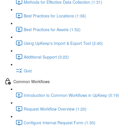
Methods for Effective Data Collection (1:31)
Best Practices for Locations (1:36)
Best Practices for Assets (1:52)
Using UpKeep's Import & Export Tool (2:40)
Additional Support (0:22)
Quiz
Common Workflows
Introduction to Common Workflows in UpKeep (0:19)
Request Workflow Overview (1:20)
Configure Internal Request Form (1:30)