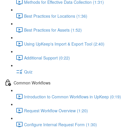
Methods for Effective Data Collection (1:31)
Best Practices for Locations (1:36)
Best Practices for Assets (1:52)
Using UpKeep's Import & Export Tool (2:40)
Additional Support (0:22)
Quiz
Common Workflows
Introduction to Common Workflows in UpKeep (0:19)
Request Workflow Overview (1:20)
Configure Internal Request Form (1:30)