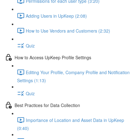
Permissions for each user type (3:20)
Adding Users in UpKeep (2:08)
How to Use Vendors and Customers (2:32)
Quiz
How to Access UpKeep Profile Settings
Editing Your Profile, Company Profile and Notification
Settings (1:13)
Quiz
Best Practices for Data Collection
Importance of Location and Asset Data in UpKeep
(0:40)