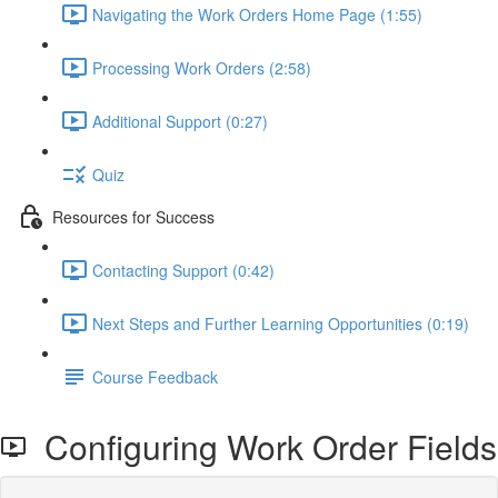
Navigating the Work Orders Home Page (1:55)
Processing Work Orders (2:58)
Additional Support (0:27)
Quiz
Resources for Success
Contacting Support (0:42)
Next Steps and Further Learning Opportunities (0:19)
Course Feedback
Configuring Work Order Fields