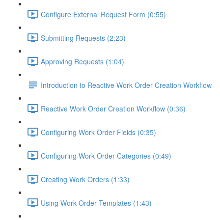
Configure External Request Form (0:55)
Submitting Requests (2:23)
Approving Requests (1:04)
Introduction to Reactive Work Order Creation Workflow
Reactive Work Order Creation Workflow (0:36)
Configuring Work Order Fields (0:35)
Configuring Work Order Categories (0:49)
Creating Work Orders (1:33)
Using Work Order Templates (1:43)