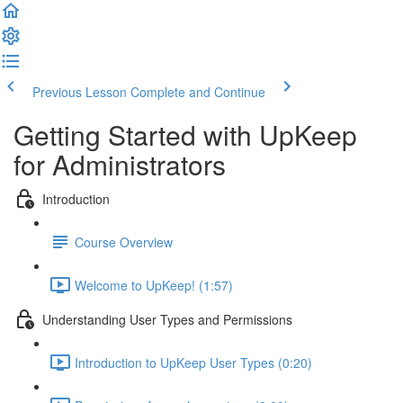
Previous Lesson
Complete and Continue
Getting Started with UpKeep
for Administrators
Introduction
Course Overview
Welcome to UpKeep! (1:57)
Understanding User Types and Permissions
Introduction to UpKeep User Types (0:20)