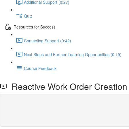
Additional Support (0:27)
Quiz
Resources for Success
Contacting Support (0:42)
Next Steps and Further Learning Opportunities (0:19)
Course Feedback
Reactive Work Order Creation