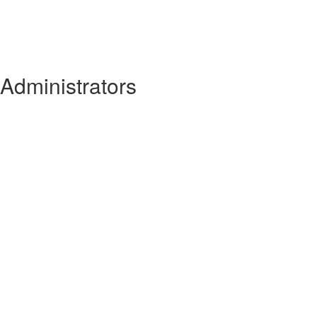
 Administrators