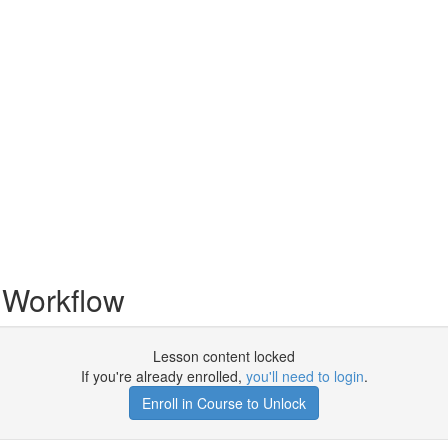
 Workflow
Lesson content locked
If you're already enrolled,
you'll need to login
.
Enroll in Course to Unlock