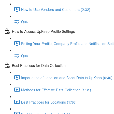
How to Use Vendors and Customers (2:32)
Quiz
How to Access UpKeep Profile Settings
Editing Your Profile, Company Profile and Notification Sett
Quiz
Best Practices for Data Collection
Importance of Location and Asset Data in UpKeep (0:40)
Methods for Effective Data Collection (1:31)
Best Practices for Locations (1:36)