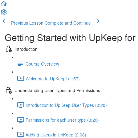
Previous Lesson
Complete and Continue
Getting Started with UpKeep for
Introduction
Course Overview
Welcome to UpKeep! (1:57)
Understanding User Types and Permissions
Introduction to UpKeep User Types (0:20)
Permissions for each user type (3:20)
Adding Users in UpKeep (2:08)