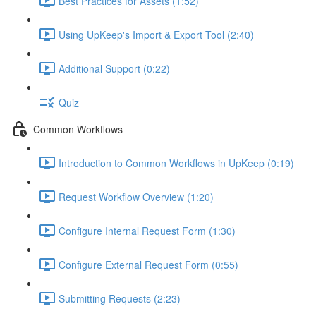
Best Practices for Assets (1:52)
Using UpKeep's Import & Export Tool (2:40)
Additional Support (0:22)
Quiz
Common Workflows
Introduction to Common Workflows in UpKeep (0:19)
Request Workflow Overview (1:20)
Configure Internal Request Form (1:30)
Configure External Request Form (0:55)
Submitting Requests (2:23)