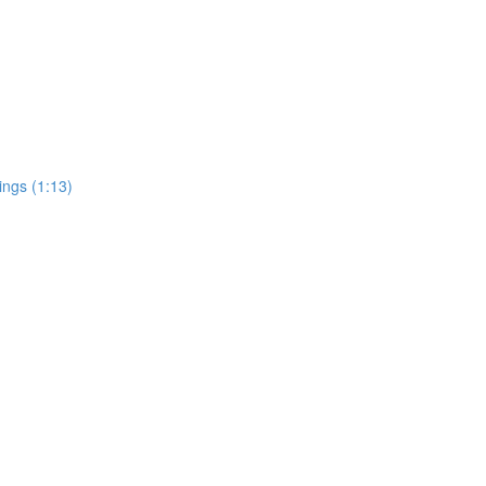
ings (1:13)