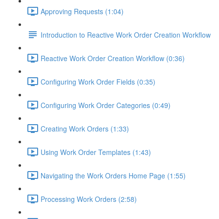
Approving Requests (1:04)
Introduction to Reactive Work Order Creation Workflow
Reactive Work Order Creation Workflow (0:36)
Configuring Work Order Fields (0:35)
Configuring Work Order Categories (0:49)
Creating Work Orders (1:33)
Using Work Order Templates (1:43)
Navigating the Work Orders Home Page (1:55)
Processing Work Orders (2:58)