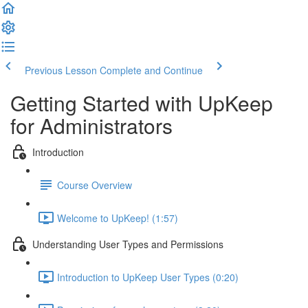
Previous Lesson
Complete and Continue
Getting Started with UpKeep
for Administrators
Introduction
Course Overview
Welcome to UpKeep! (1:57)
Understanding User Types and Permissions
Introduction to UpKeep User Types (0:20)