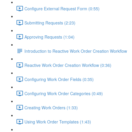
Configure External Request Form (0:55)
Submitting Requests (2:23)
Approving Requests (1:04)
Introduction to Reactive Work Order Creation Workflow
Reactive Work Order Creation Workflow (0:36)
Configuring Work Order Fields (0:35)
Configuring Work Order Categories (0:49)
Creating Work Orders (1:33)
Using Work Order Templates (1:43)