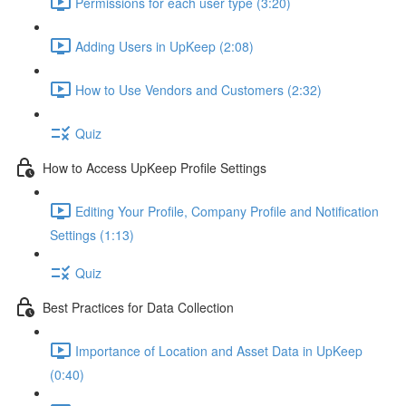
Permissions for each user type (3:20)
Adding Users in UpKeep (2:08)
How to Use Vendors and Customers (2:32)
Quiz
How to Access UpKeep Profile Settings
Editing Your Profile, Company Profile and Notification
Settings (1:13)
Quiz
Best Practices for Data Collection
Importance of Location and Asset Data in UpKeep
(0:40)