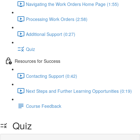
Navigating the Work Orders Home Page (1:55)
Processing Work Orders (2:58)
Additional Support (0:27)
Quiz
Resources for Success
Contacting Support (0:42)
Next Steps and Further Learning Opportunities (0:19)
Course Feedback
Quiz