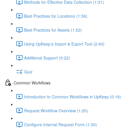
Methods for Effective Data Collection (1:31)
Best Practices for Locations (1:36)
Best Practices for Assets (1:52)
Using UpKeep's Import & Export Tool (2:40)
Additional Support (0:22)
Quiz
Common Workflows
Introduction to Common Workflows in UpKeep (0:19)
Request Workflow Overview (1:20)
Configure Internal Request Form (1:30)