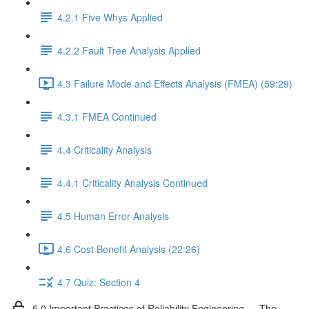
4.2.1 Five Whys Applied
4.2.2 Fault Tree Analysis Applied
4.3 Failure Mode and Effects Analysis (FMEA) (59:29)
4.3.1 FMEA Continued
4.4 Criticality Analysis
4.4.1 Criticality Analysis Continued
4.5 Human Error Analysis
4.6 Cost Benefit Analysis (22:26)
4.7 Quiz: Section 4
5.0 Important Practices of Reliability Engineering — The