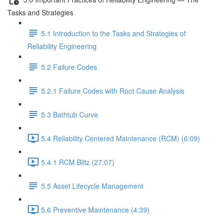
Tasks and Strategies
5.1 Introduction to the Tasks and Strategies of
Reliability Engineering
5.2 Failure Codes
5.2.1 Failure Codes with Root Cause Analysis
5.3 Bathtub Curve
5.4 Reliability Centered Maintenance (RCM) (6:09)
5.4.1 RCM Blitz (27:07)
5.5 Asset Lifecycle Management
5.6 Preventive Maintenance (4:39)