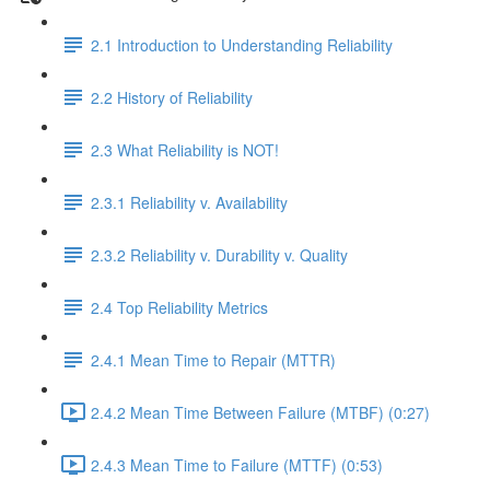
2.1 Introduction to Understanding Reliability
2.2 History of Reliability
2.3 What Reliability is NOT!
2.3.1 Reliability v. Availability
2.3.2 Reliability v. Durability v. Quality
2.4 Top Reliability Metrics
2.4.1 Mean Time to Repair (MTTR)
2.4.2 Mean Time Between Failure (MTBF) (0:27)
2.4.3 Mean Time to Failure (MTTF) (0:53)