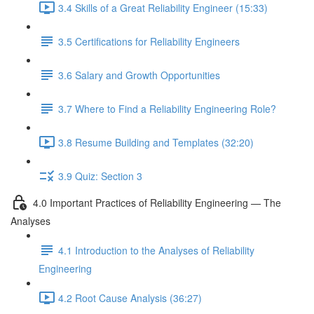
3.4 Skills of a Great Reliability Engineer (15:33)
3.5 Certifications for Reliability Engineers
3.6 Salary and Growth Opportunities
3.7 Where to Find a Reliability Engineering Role?
3.8 Resume Building and Templates (32:20)
3.9 Quiz: Section 3
4.0 Important Practices of Reliability Engineering — The
Analyses
4.1 Introduction to the Analyses of Reliability
Engineering
4.2 Root Cause Analysis (36:27)