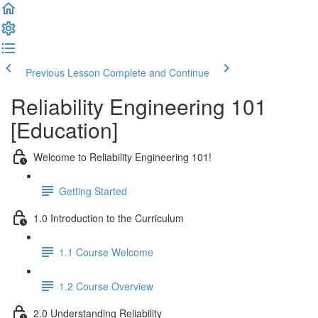
Previous Lesson
Complete and Continue
Reliability Engineering 101
[Education]
Welcome to Reliability Engineering 101!
Getting Started
1.0 Introduction to the Curriculum
1.1 Course Welcome
1.2 Course Overview
2.0 Understanding Reliability