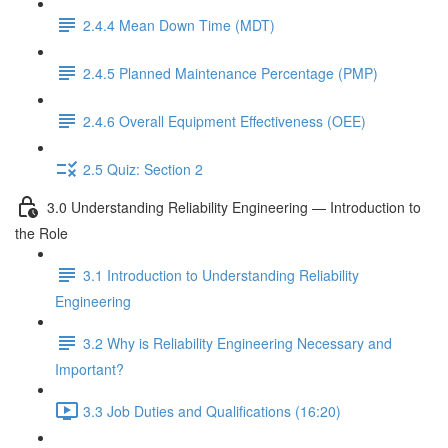
2.4.4 Mean Down Time (MDT)
2.4.5 Planned Maintenance Percentage (PMP)
2.4.6 Overall Equipment Effectiveness (OEE)
2.5 Quiz: Section 2
3.0 Understanding Reliability Engineering — Introduction to
the Role
3.1 Introduction to Understanding Reliability
Engineering
3.2 Why is Reliability Engineering Necessary and
Important?
3.3 Job Duties and Qualifications (16:20)