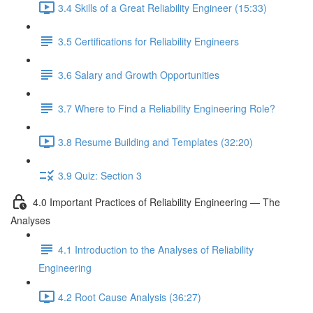
3.4 Skills of a Great Reliability Engineer (15:33)
3.5 Certifications for Reliability Engineers
3.6 Salary and Growth Opportunities
3.7 Where to Find a Reliability Engineering Role?
3.8 Resume Building and Templates (32:20)
3.9 Quiz: Section 3
4.0 Important Practices of Reliability Engineering — The
Analyses
4.1 Introduction to the Analyses of Reliability
Engineering
4.2 Root Cause Analysis (36:27)