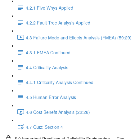
4.2.1 Five Whys Applied
4.2.2 Fault Tree Analysis Applied
4.3 Failure Mode and Effects Analysis (FMEA) (59:29)
4.3.1 FMEA Continued
4.4 Criticality Analysis
4.4.1 Criticality Analysis Continued
4.5 Human Error Analysis
4.6 Cost Benefit Analysis (22:26)
4.7 Quiz: Section 4
5.0 Important Practices of Reliability Engineering — The