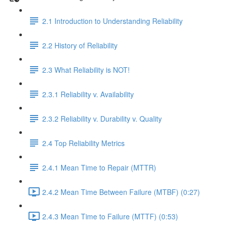
2.1 Introduction to Understanding Reliability
2.2 History of Reliability
2.3 What Reliability is NOT!
2.3.1 Reliability v. Availability
2.3.2 Reliability v. Durability v. Quality
2.4 Top Reliability Metrics
2.4.1 Mean Time to Repair (MTTR)
2.4.2 Mean Time Between Failure (MTBF) (0:27)
2.4.3 Mean Time to Failure (MTTF) (0:53)