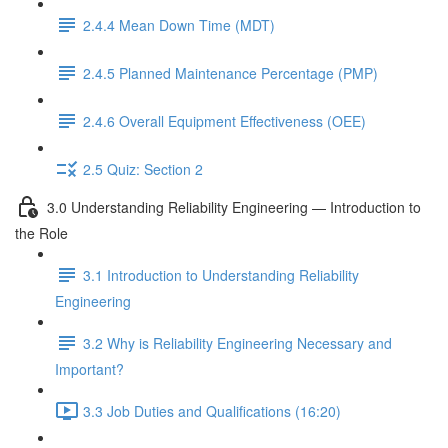
2.4.4 Mean Down Time (MDT)
2.4.5 Planned Maintenance Percentage (PMP)
2.4.6 Overall Equipment Effectiveness (OEE)
2.5 Quiz: Section 2
3.0 Understanding Reliability Engineering — Introduction to
the Role
3.1 Introduction to Understanding Reliability
Engineering
3.2 Why is Reliability Engineering Necessary and
Important?
3.3 Job Duties and Qualifications (16:20)