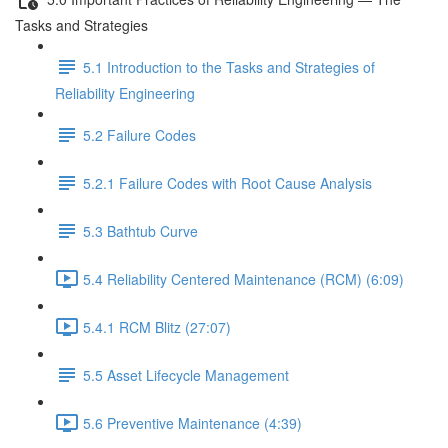
Tasks and Strategies
5.1 Introduction to the Tasks and Strategies of
Reliability Engineering
5.2 Failure Codes
5.2.1 Failure Codes with Root Cause Analysis
5.3 Bathtub Curve
5.4 Reliability Centered Maintenance (RCM) (6:09)
5.4.1 RCM Blitz (27:07)
5.5 Asset Lifecycle Management
5.6 Preventive Maintenance (4:39)