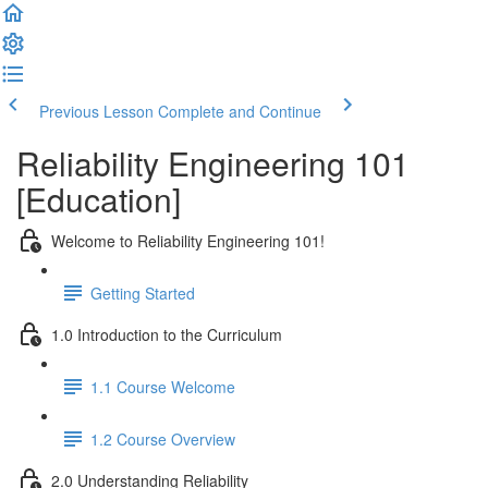
Previous Lesson
Complete and Continue
Reliability Engineering 101
[Education]
Welcome to Reliability Engineering 101!
Getting Started
1.0 Introduction to the Curriculum
1.1 Course Welcome
1.2 Course Overview
2.0 Understanding Reliability