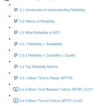
2.1 Introduction to Understanding Reliability
2.2 History of Reliability
2.3 What Reliability is NOT!
2.3.1 Reliability v. Availability
2.3.2 Reliability v. Durability v. Quality
2.4 Top Reliability Metrics
2.4.1 Mean Time to Repair (MTTR)
2.4.2 Mean Time Between Failure (MTBF) (0:27)
2.4.3 Mean Time to Failure (MTTF) (0:53)