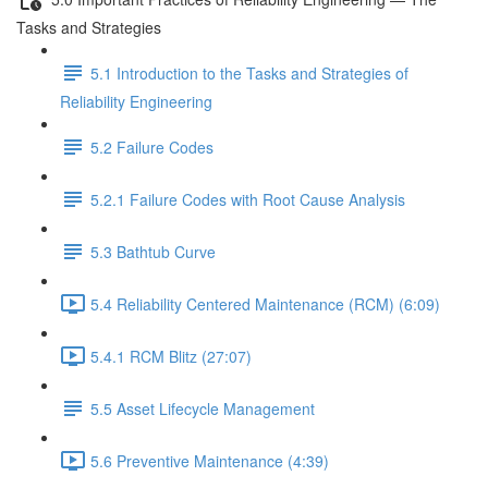
Tasks and Strategies
5.1 Introduction to the Tasks and Strategies of
Reliability Engineering
5.2 Failure Codes
5.2.1 Failure Codes with Root Cause Analysis
5.3 Bathtub Curve
5.4 Reliability Centered Maintenance (RCM) (6:09)
5.4.1 RCM Blitz (27:07)
5.5 Asset Lifecycle Management
5.6 Preventive Maintenance (4:39)