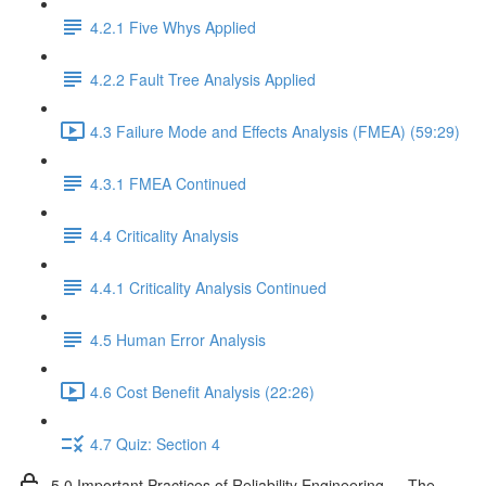
4.2.1 Five Whys Applied
4.2.2 Fault Tree Analysis Applied
4.3 Failure Mode and Effects Analysis (FMEA) (59:29)
4.3.1 FMEA Continued
4.4 Criticality Analysis
4.4.1 Criticality Analysis Continued
4.5 Human Error Analysis
4.6 Cost Benefit Analysis (22:26)
4.7 Quiz: Section 4
5.0 Important Practices of Reliability Engineering — The