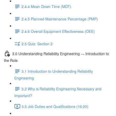
2.4.4 Mean Down Time (MDT)
2.4.5 Planned Maintenance Percentage (PMP)
2.4.6 Overall Equipment Effectiveness (OEE)
2.5 Quiz: Section 2
3.0 Understanding Reliability Engineering — Introduction to
the Role
3.1 Introduction to Understanding Reliability
Engineering
3.2 Why is Reliability Engineering Necessary and
Important?
3.3 Job Duties and Qualifications (16:20)