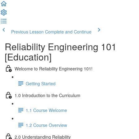
Previous Lesson
Complete and Continue
Reliability Engineering 101
[Education]
Welcome to Reliability Engineering 101!
Getting Started
1.0 Introduction to the Curriculum
1.1 Course Welcome
1.2 Course Overview
2.0 Understanding Reliability