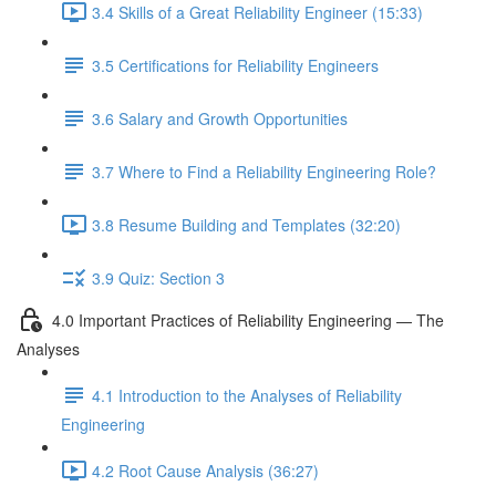
3.4 Skills of a Great Reliability Engineer (15:33)
3.5 Certifications for Reliability Engineers
3.6 Salary and Growth Opportunities
3.7 Where to Find a Reliability Engineering Role?
3.8 Resume Building and Templates (32:20)
3.9 Quiz: Section 3
4.0 Important Practices of Reliability Engineering — The
Analyses
4.1 Introduction to the Analyses of Reliability
Engineering
4.2 Root Cause Analysis (36:27)