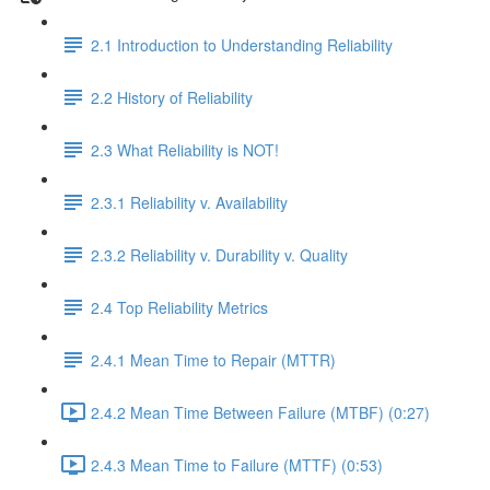
2.1 Introduction to Understanding Reliability
2.2 History of Reliability
2.3 What Reliability is NOT!
2.3.1 Reliability v. Availability
2.3.2 Reliability v. Durability v. Quality
2.4 Top Reliability Metrics
2.4.1 Mean Time to Repair (MTTR)
2.4.2 Mean Time Between Failure (MTBF) (0:27)
2.4.3 Mean Time to Failure (MTTF) (0:53)