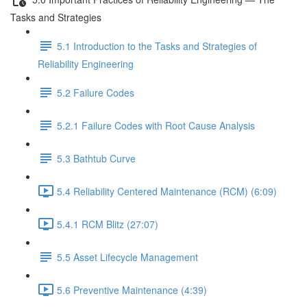
Tasks and Strategies
5.1 Introduction to the Tasks and Strategies of
Reliability Engineering
5.2 Failure Codes
5.2.1 Failure Codes with Root Cause Analysis
5.3 Bathtub Curve
5.4 Reliability Centered Maintenance (RCM) (6:09)
5.4.1 RCM Blitz (27:07)
5.5 Asset Lifecycle Management
5.6 Preventive Maintenance (4:39)