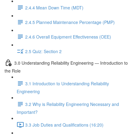
2.4.4 Mean Down Time (MDT)
2.4.5 Planned Maintenance Percentage (PMP)
2.4.6 Overall Equipment Effectiveness (OEE)
2.5 Quiz: Section 2
3.0 Understanding Reliability Engineering — Introduction to
the Role
3.1 Introduction to Understanding Reliability
Engineering
3.2 Why is Reliability Engineering Necessary and
Important?
3.3 Job Duties and Qualifications (16:20)