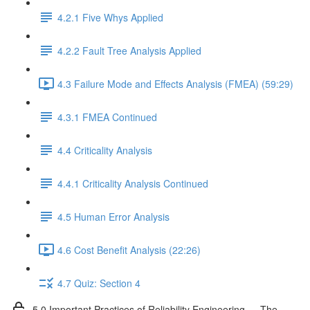
4.2.1 Five Whys Applied
4.2.2 Fault Tree Analysis Applied
4.3 Failure Mode and Effects Analysis (FMEA) (59:29)
4.3.1 FMEA Continued
4.4 Criticality Analysis
4.4.1 Criticality Analysis Continued
4.5 Human Error Analysis
4.6 Cost Benefit Analysis (22:26)
4.7 Quiz: Section 4
5.0 Important Practices of Reliability Engineering — The