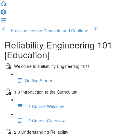
Previous Lesson
Complete and Continue
Reliability Engineering 101
[Education]
Welcome to Reliability Engineering 101!
Getting Started
1.0 Introduction to the Curriculum
1.1 Course Welcome
1.2 Course Overview
2.0 Understanding Reliability