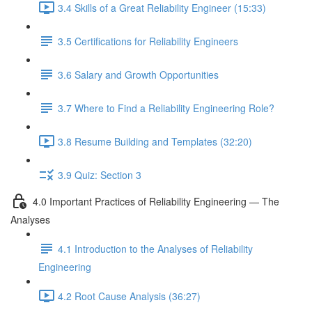
3.4 Skills of a Great Reliability Engineer (15:33)
3.5 Certifications for Reliability Engineers
3.6 Salary and Growth Opportunities
3.7 Where to Find a Reliability Engineering Role?
3.8 Resume Building and Templates (32:20)
3.9 Quiz: Section 3
4.0 Important Practices of Reliability Engineering — The
Analyses
4.1 Introduction to the Analyses of Reliability
Engineering
4.2 Root Cause Analysis (36:27)