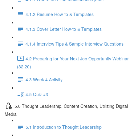
4.1.2 Resume How-to & Templates
4.1.3 Cover Letter How-to & Templates
4.1.4 Interview Tips & Sample Interview Questions
4.2 Preparing for Your Next Job Opportunity Webinar
(32:20)
4.3 Week 4 Activity
4.5 Quiz #3
5.0 Thought Leadership, Content Creation, Utilizing Digital
Media
5.1 Introduction to Thought Leadership