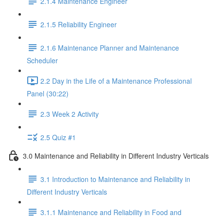
2.1.4 Maintenance Engineer
2.1.5 Reliability Engineer
2.1.6 Maintenance Planner and Maintenance
Scheduler
2.2 Day in the Life of a Maintenance Professional
Panel (30:22)
2.3 Week 2 Activity
2.5 Quiz #1
3.0 Maintenance and Reliability in Different Industry Verticals
3.1 Introduction to Maintenance and Reliability in
Different Industry Verticals
3.1.1 Maintenance and Reliability in Food and