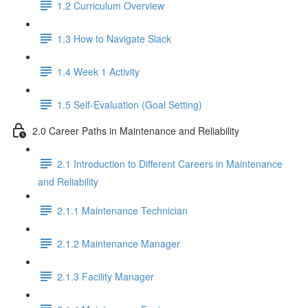
1.2 Curriculum Overview
1.3 How to Navigate Slack
1.4 Week 1 Activity
1.5 Self-Evaluation (Goal Setting)
2.0 Career Paths in Maintenance and Reliability
2.1 Introduction to Different Careers in Maintenance
and Reliability
2.1.1 Maintenance Technician
2.1.2 Maintenance Manager
2.1.3 Facility Manager