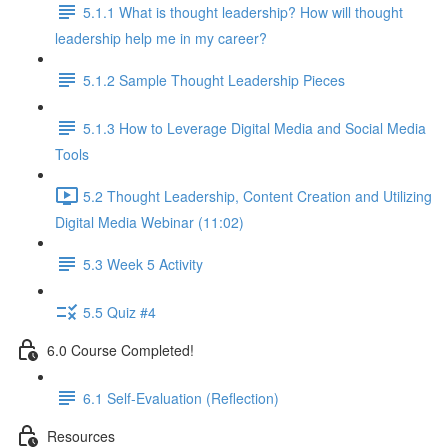
5.1.1 What is thought leadership? How will thought
leadership help me in my career?
5.1.2 Sample Thought Leadership Pieces
5.1.3 How to Leverage Digital Media and Social Media
Tools
5.2 Thought Leadership, Content Creation and Utilizing
Digital Media Webinar (11:02)
5.3 Week 5 Activity
5.5 Quiz #4
6.0 Course Completed!
6.1 Self-Evaluation (Reflection)
Resources