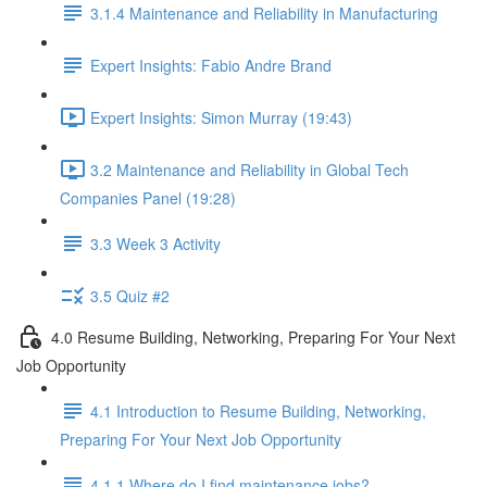
3.1.4 Maintenance and Reliability in Manufacturing
Expert Insights: Fabio Andre Brand
Expert Insights: Simon Murray (19:43)
3.2 Maintenance and Reliability in Global Tech
Companies Panel (19:28)
3.3 Week 3 Activity
3.5 Quiz #2
4.0 Resume Building, Networking, Preparing For Your Next
Job Opportunity
4.1 Introduction to Resume Building, Networking,
Preparing For Your Next Job Opportunity
4.1.1 Where do I find maintenance jobs?