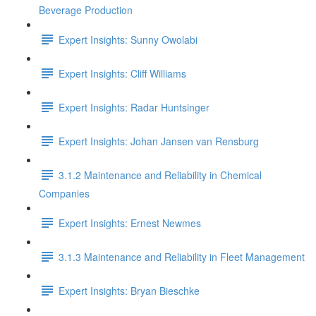
Beverage Production
Expert Insights: Sunny Owolabi
Expert Insights: Cliff Williams
Expert Insights: Radar Huntsinger
Expert Insights: Johan Jansen van Rensburg
3.1.2 Maintenance and Reliability in Chemical
Companies
Expert Insights: Ernest Newmes
3.1.3 Maintenance and Reliability in Fleet Management
Expert Insights: Bryan Bieschke