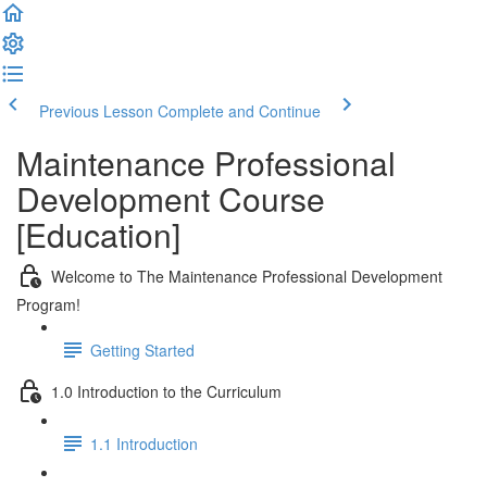
Previous Lesson
Complete and Continue
Maintenance Professional
Development Course
[Education]
Welcome to The Maintenance Professional Development
Program!
Getting Started
1.0 Introduction to the Curriculum
1.1 Introduction