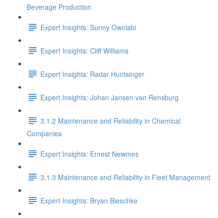
Beverage Production
Expert Insights: Sunny Owolabi
Expert Insights: Cliff Williams
Expert Insights: Radar Huntsinger
Expert Insights: Johan Jansen van Rensburg
3.1.2 Maintenance and Reliability in Chemical
Companies
Expert Insights: Ernest Newmes
3.1.3 Maintenance and Reliability in Fleet Management
Expert Insights: Bryan Bieschke