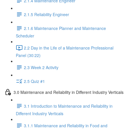
2.1.4 Maintenance Engineer
2.1.5 Reliability Engineer
2.1.6 Maintenance Planner and Maintenance
Scheduler
2.2 Day in the Life of a Maintenance Professional
Panel (30:22)
2.3 Week 2 Activity
2.5 Quiz #1
3.0 Maintenance and Reliability in Different Industry Verticals
3.1 Introduction to Maintenance and Reliability in
Different Industry Verticals
3.1.1 Maintenance and Reliability in Food and