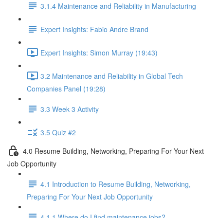
3.1.4 Maintenance and Reliability in Manufacturing
Expert Insights: Fabio Andre Brand
Expert Insights: Simon Murray (19:43)
3.2 Maintenance and Reliability in Global Tech
Companies Panel (19:28)
3.3 Week 3 Activity
3.5 Quiz #2
4.0 Resume Building, Networking, Preparing For Your Next
Job Opportunity
4.1 Introduction to Resume Building, Networking,
Preparing For Your Next Job Opportunity
4.1.1 Where do I find maintenance jobs?