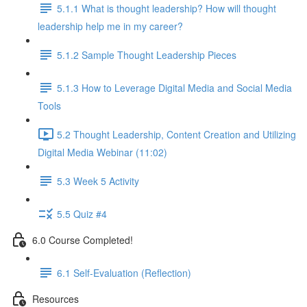
5.1.1 What is thought leadership? How will thought
leadership help me in my career?
5.1.2 Sample Thought Leadership Pieces
5.1.3 How to Leverage Digital Media and Social Media
Tools
5.2 Thought Leadership, Content Creation and Utilizing
Digital Media Webinar (11:02)
5.3 Week 5 Activity
5.5 Quiz #4
6.0 Course Completed!
6.1 Self-Evaluation (Reflection)
Resources