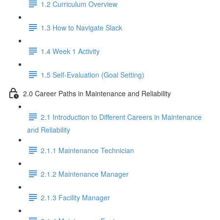
1.2 Curriculum Overview
1.3 How to Navigate Slack
1.4 Week 1 Activity
1.5 Self-Evaluation (Goal Setting)
2.0 Career Paths in Maintenance and Reliability
2.1 Introduction to Different Careers in Maintenance
and Reliability
2.1.1 Maintenance Technician
2.1.2 Maintenance Manager
2.1.3 Facility Manager