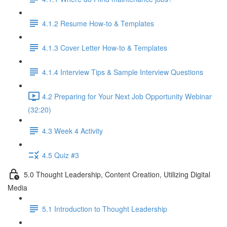
4.1.2 Resume How-to & Templates
4.1.3 Cover Letter How-to & Templates
4.1.4 Interview Tips & Sample Interview Questions
4.2 Preparing for Your Next Job Opportunity Webinar
(32:20)
4.3 Week 4 Activity
4.5 Quiz #3
5.0 Thought Leadership, Content Creation, Utilizing Digital
Media
5.1 Introduction to Thought Leadership