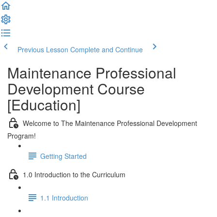
Previous Lesson
Complete and Continue
Maintenance Professional
Development Course
[Education]
Welcome to The Maintenance Professional Development
Program!
Getting Started
1.0 Introduction to the Curriculum
1.1 Introduction