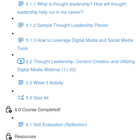
5.1.1 What is thought leadership? How will thought
leadership help me in my career?
5.1.2 Sample Thought Leadership Pieces
5.1.3 How to Leverage Digital Media and Social Media
Tools
5.2 Thought Leadership, Content Creation and Utilizing
Digital Media Webinar (11:02)
5.3 Week 5 Activity
5.5 Quiz #4
6.0 Course Completed!
6.1 Self-Evaluation (Reflection)
Resources