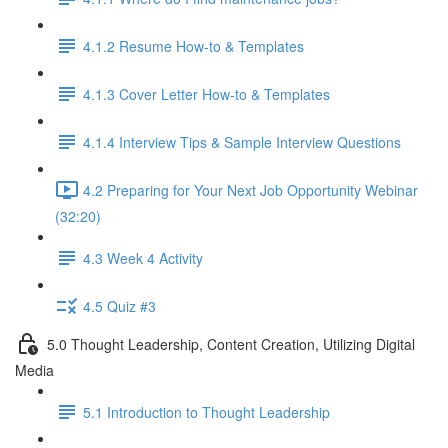
4.1.2 Resume How-to & Templates
4.1.3 Cover Letter How-to & Templates
4.1.4 Interview Tips & Sample Interview Questions
4.2 Preparing for Your Next Job Opportunity Webinar
(32:20)
4.3 Week 4 Activity
4.5 Quiz #3
5.0 Thought Leadership, Content Creation, Utilizing Digital
Media
5.1 Introduction to Thought Leadership