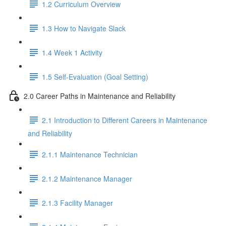
1.2 Curriculum Overview
1.3 How to Navigate Slack
1.4 Week 1 Activity
1.5 Self-Evaluation (Goal Setting)
2.0 Career Paths in Maintenance and Reliability
2.1 Introduction to Different Careers in Maintenance
and Reliability
2.1.1 Maintenance Technician
2.1.2 Maintenance Manager
2.1.3 Facility Manager