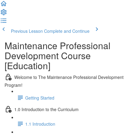
Previous Lesson
Complete and Continue
Maintenance Professional
Development Course
[Education]
Welcome to The Maintenance Professional Development
Program!
Getting Started
1.0 Introduction to the Curriculum
1.1 Introduction