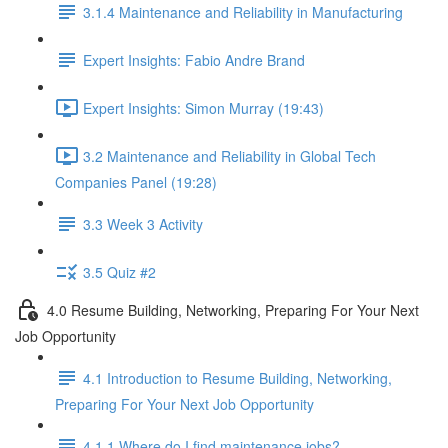
3.1.4 Maintenance and Reliability in Manufacturing
Expert Insights: Fabio Andre Brand
Expert Insights: Simon Murray (19:43)
3.2 Maintenance and Reliability in Global Tech
Companies Panel (19:28)
3.3 Week 3 Activity
3.5 Quiz #2
4.0 Resume Building, Networking, Preparing For Your Next
Job Opportunity
4.1 Introduction to Resume Building, Networking,
Preparing For Your Next Job Opportunity
4.1.1 Where do I find maintenance jobs?