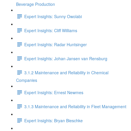
Beverage Production
Expert Insights: Sunny Owolabi
Expert Insights: Cliff Williams
Expert Insights: Radar Huntsinger
Expert Insights: Johan Jansen van Rensburg
3.1.2 Maintenance and Reliability in Chemical
Companies
Expert Insights: Ernest Newmes
3.1.3 Maintenance and Reliability in Fleet Management
Expert Insights: Bryan Bieschke