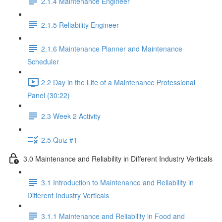
2.1.4 Maintenance Engineer
2.1.5 Reliability Engineer
2.1.6 Maintenance Planner and Maintenance
Scheduler
2.2 Day in the Life of a Maintenance Professional
Panel (30:22)
2.3 Week 2 Activity
2.5 Quiz #1
3.0 Maintenance and Reliability in Different Industry Verticals
3.1 Introduction to Maintenance and Reliability in
Different Industry Verticals
3.1.1 Maintenance and Reliability in Food and