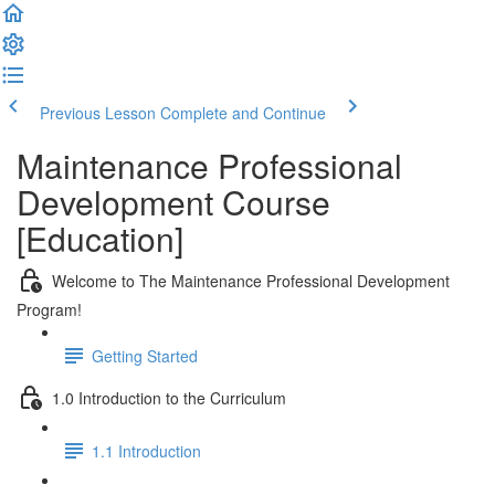
Previous Lesson
Complete and Continue
Maintenance Professional
Development Course
[Education]
Welcome to The Maintenance Professional Development
Program!
Getting Started
1.0 Introduction to the Curriculum
1.1 Introduction