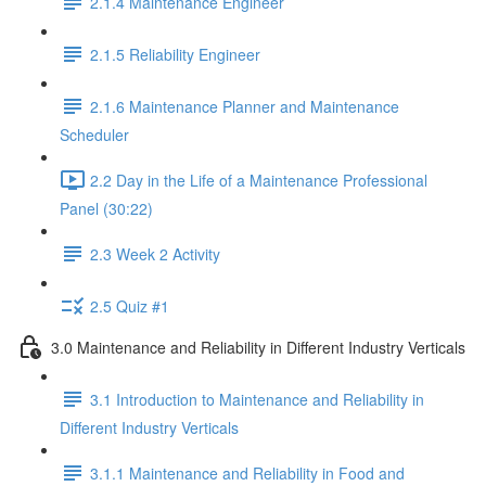
2.1.4 Maintenance Engineer
2.1.5 Reliability Engineer
2.1.6 Maintenance Planner and Maintenance
Scheduler
2.2 Day in the Life of a Maintenance Professional
Panel (30:22)
2.3 Week 2 Activity
2.5 Quiz #1
3.0 Maintenance and Reliability in Different Industry Verticals
3.1 Introduction to Maintenance and Reliability in
Different Industry Verticals
3.1.1 Maintenance and Reliability in Food and