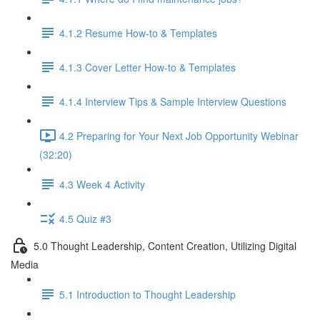
4.1.2 Resume How-to & Templates
4.1.3 Cover Letter How-to & Templates
4.1.4 Interview Tips & Sample Interview Questions
4.2 Preparing for Your Next Job Opportunity Webinar
(32:20)
4.3 Week 4 Activity
4.5 Quiz #3
5.0 Thought Leadership, Content Creation, Utilizing Digital
Media
5.1 Introduction to Thought Leadership