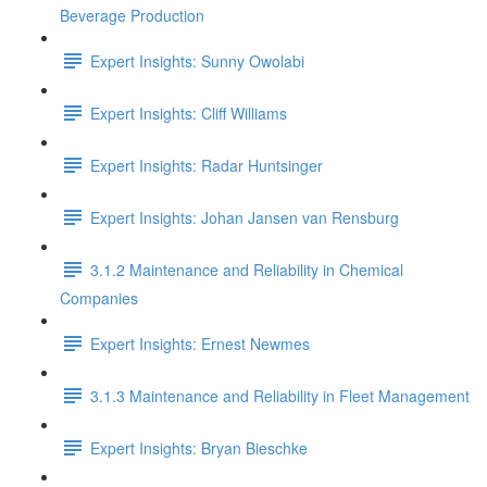
Beverage Production
Expert Insights: Sunny Owolabi
Expert Insights: Cliff Williams
Expert Insights: Radar Huntsinger
Expert Insights: Johan Jansen van Rensburg
3.1.2 Maintenance and Reliability in Chemical
Companies
Expert Insights: Ernest Newmes
3.1.3 Maintenance and Reliability in Fleet Management
Expert Insights: Bryan Bieschke