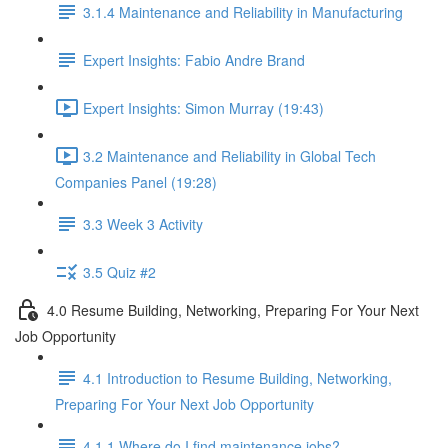
3.1.4 Maintenance and Reliability in Manufacturing
Expert Insights: Fabio Andre Brand
Expert Insights: Simon Murray (19:43)
3.2 Maintenance and Reliability in Global Tech
Companies Panel (19:28)
3.3 Week 3 Activity
3.5 Quiz #2
4.0 Resume Building, Networking, Preparing For Your Next
Job Opportunity
4.1 Introduction to Resume Building, Networking,
Preparing For Your Next Job Opportunity
4.1.1 Where do I find maintenance jobs?