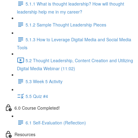
5.1.1 What is thought leadership? How will thought
leadership help me in my career?
5.1.2 Sample Thought Leadership Pieces
5.1.3 How to Leverage Digital Media and Social Media
Tools
5.2 Thought Leadership, Content Creation and Utilizing
Digital Media Webinar (11:02)
5.3 Week 5 Activity
5.5 Quiz #4
6.0 Course Completed!
6.1 Self-Evaluation (Reflection)
Resources