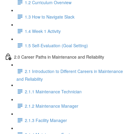
1.2 Curriculum Overview
1.3 How to Navigate Slack
1.4 Week 1 Activity
1.5 Self-Evaluation (Goal Setting)
2.0 Career Paths in Maintenance and Reliability
2.1 Introduction to Different Careers in Maintenance
and Reliability
2.1.1 Maintenance Technician
2.1.2 Maintenance Manager
2.1.3 Facility Manager