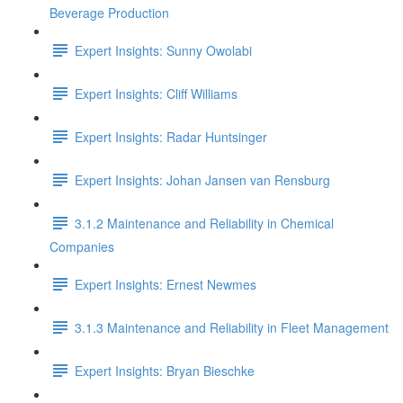
Beverage Production
Expert Insights: Sunny Owolabi
Expert Insights: Cliff Williams
Expert Insights: Radar Huntsinger
Expert Insights: Johan Jansen van Rensburg
3.1.2 Maintenance and Reliability in Chemical
Companies
Expert Insights: Ernest Newmes
3.1.3 Maintenance and Reliability in Fleet Management
Expert Insights: Bryan Bieschke