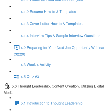
4.1.2 Resume How-to & Templates
4.1.3 Cover Letter How-to & Templates
4.1.4 Interview Tips & Sample Interview Questions
4.2 Preparing for Your Next Job Opportunity Webinar
(32:20)
4.3 Week 4 Activity
4.5 Quiz #3
5.0 Thought Leadership, Content Creation, Utilizing Digital
Media
5.1 Introduction to Thought Leadership