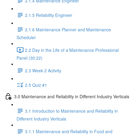
2.1.4 Maintenance Engineer
2.1.5 Reliability Engineer
2.1.6 Maintenance Planner and Maintenance
Scheduler
2.2 Day in the Life of a Maintenance Professional
Panel (30:22)
2.3 Week 2 Activity
2.5 Quiz #1
3.0 Maintenance and Reliability in Different Industry Verticals
3.1 Introduction to Maintenance and Reliability in
Different Industry Verticals
3.1.1 Maintenance and Reliability in Food and