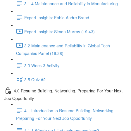
3.1.4 Maintenance and Reliability in Manufacturing
Expert Insights: Fabio Andre Brand
Expert Insights: Simon Murray (19:43)
3.2 Maintenance and Reliability in Global Tech
Companies Panel (19:28)
3.3 Week 3 Activity
3.5 Quiz #2
4.0 Resume Building, Networking, Preparing For Your Next
Job Opportunity
4.1 Introduction to Resume Building, Networking,
Preparing For Your Next Job Opportunity
4.1.1 Where do I find maintenance jobs?