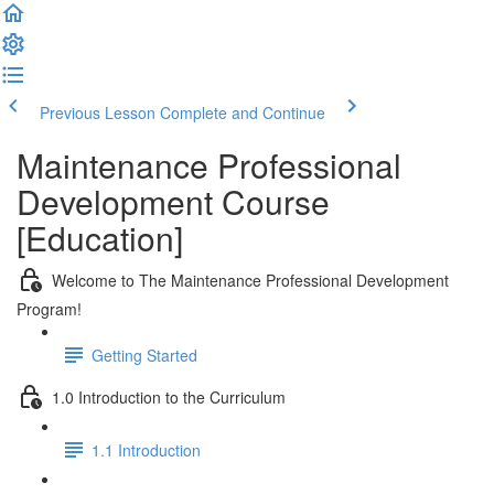
Previous Lesson
Complete and Continue
Maintenance Professional
Development Course
[Education]
Welcome to The Maintenance Professional Development
Program!
Getting Started
1.0 Introduction to the Curriculum
1.1 Introduction