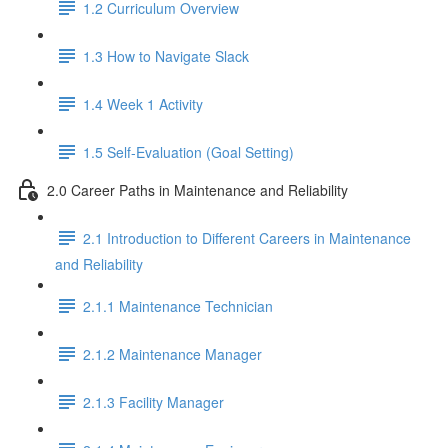
1.2 Curriculum Overview
1.3 How to Navigate Slack
1.4 Week 1 Activity
1.5 Self-Evaluation (Goal Setting)
2.0 Career Paths in Maintenance and Reliability
2.1 Introduction to Different Careers in Maintenance
and Reliability
2.1.1 Maintenance Technician
2.1.2 Maintenance Manager
2.1.3 Facility Manager