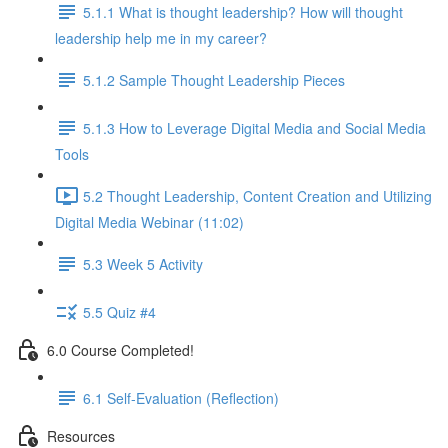
5.1.1 What is thought leadership? How will thought
leadership help me in my career?
5.1.2 Sample Thought Leadership Pieces
5.1.3 How to Leverage Digital Media and Social Media
Tools
5.2 Thought Leadership, Content Creation and Utilizing
Digital Media Webinar (11:02)
5.3 Week 5 Activity
5.5 Quiz #4
6.0 Course Completed!
6.1 Self-Evaluation (Reflection)
Resources