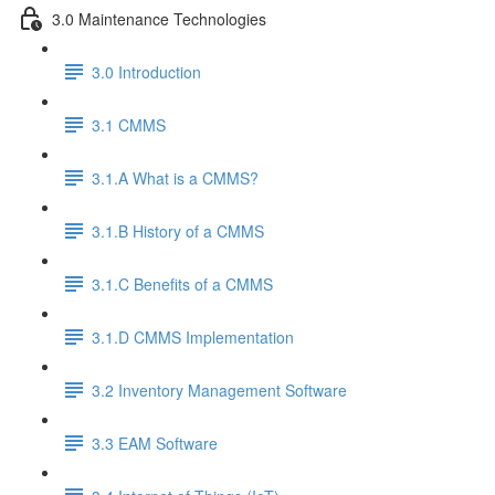
3.0 Maintenance Technologies
3.0 Introduction
3.1 CMMS
3.1.A What is a CMMS?
3.1.B History of a CMMS
3.1.C Benefits of a CMMS
3.1.D CMMS Implementation
3.2 Inventory Management Software
3.3 EAM Software