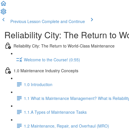
Previous Lesson
Complete and Continue
Reliability City: The Return to 
Reliability City: The Return to World-Class Maintenance
Welcome to the Course! (0:55)
1.0 Maintenance Industry Concepts
1.0 Introduction
1.1 What is Maintenance Management? What is Reliabilit
1.1.A Types of Maintenance Tasks
1.2 Maintenance, Repair, and Overhaul (MRO)