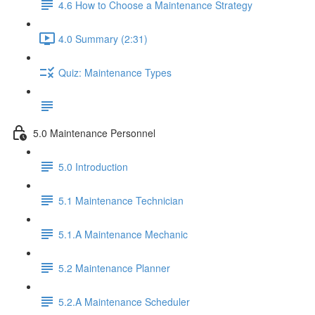
4.6 How to Choose a Maintenance Strategy
4.0 Summary (2:31)
Quiz: Maintenance Types
5.0 Maintenance Personnel
5.0 Introduction
5.1 Maintenance Technician
5.1.A Maintenance Mechanic
5.2 Maintenance Planner
5.2.A Maintenance Scheduler