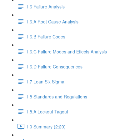
1.6 Failure Analysis
1.6.A Root Cause Analysis
1.6.B Failure Codes
1.6.C Failure Modes and Effects Analysis
1.6.D Failure Consequences
1.7 Lean Six Sigma
1.8 Standards and Regulations
1.8.A Lockout Tagout
1.0 Summary (2:20)