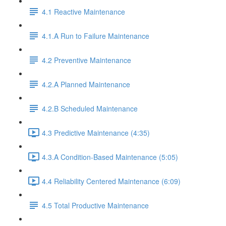
4.1 Reactive Maintenance
4.1.A Run to Failure Maintenance
4.2 Preventive Maintenance
4.2.A Planned Maintenance
4.2.B Scheduled Maintenance
4.3 Predictive Maintenance (4:35)
4.3.A Condition-Based Maintenance (5:05)
4.4 Reliability Centered Maintenance (6:09)
4.5 Total Productive Maintenance