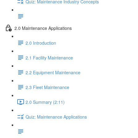
Quiz: Maintenance Industry Concepts
2.0 Maintenance Applications
2.0 Introduction
2.1 Facility Maintenance
2.2 Equipment Maintenance
2.3 Fleet Maintenance
2.0 Summary (2:11)
Quiz: Maintenance Applications