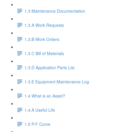
1.3 Maintenance Documentation
1.3.A Work Requests
1.3.B Work Orders
1.3.C Bill of Materials
1.3.D Application Parts List
1.3.E Equipment Maintenance Log
1.4 What is an Asset?
1.4.A Useful Life
1.5 P-F Curve