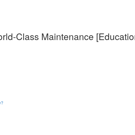
World-Class Maintenance [Educatio
y?