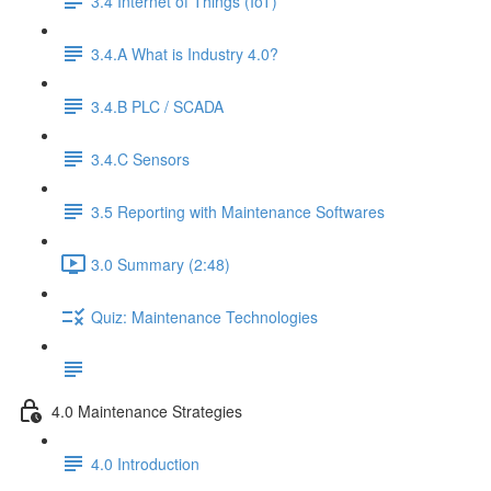
3.4 Internet of Things (IoT)
3.4.A What is Industry 4.0?
3.4.B PLC / SCADA
3.4.C Sensors
3.5 Reporting with Maintenance Softwares
3.0 Summary (2:48)
Quiz: Maintenance Technologies
4.0 Maintenance Strategies
4.0 Introduction