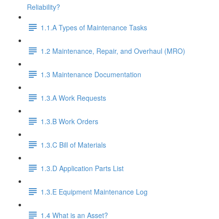
Reliability?
1.1.A Types of Maintenance Tasks
1.2 Maintenance, Repair, and Overhaul (MRO)
1.3 Maintenance Documentation
1.3.A Work Requests
1.3.B Work Orders
1.3.C Bill of Materials
1.3.D Application Parts List
1.3.E Equipment Maintenance Log
1.4 What is an Asset?