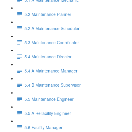
5.2 Maintenance Planner
5.2.A Maintenance Scheduler
5.3 Maintenance Coordinator
5.4 Maintenance Director
5.4.A Maintenance Manager
5.4.B Maintenance Supervisor
5.5 Maintenance Engineer
5.5.A Reliability Engineer
5.6 Facility Manager