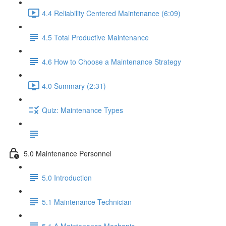
4.4 Reliability Centered Maintenance (6:09)
4.5 Total Productive Maintenance
4.6 How to Choose a Maintenance Strategy
4.0 Summary (2:31)
Quiz: Maintenance Types
5.0 Maintenance Personnel
5.0 Introduction
5.1 Maintenance Technician
5.1.A Maintenance Mechanic