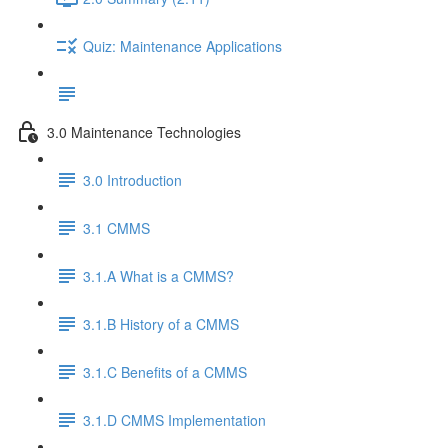
Quiz: Maintenance Applications
3.0 Maintenance Technologies
3.0 Introduction
3.1 CMMS
3.1.A What is a CMMS?
3.1.B History of a CMMS
3.1.C Benefits of a CMMS
3.1.D CMMS Implementation