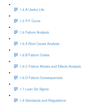
1.4.A Useful Life
1.5 P-F Curve
1.6 Failure Analysis
1.6.A Root Cause Analysis
1.6.B Failure Codes
1.6.C Failure Modes and Effects Analysis
1.6.D Failure Consequences
1.7 Lean Six Sigma
1.8 Standards and Regulations