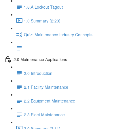
1.8.A Lockout Tagout
1.0 Summary (2:20)
Quiz: Maintenance Industry Concepts
2.0 Maintenance Applications
2.0 Introduction
2.1 Facility Maintenance
2.2 Equipment Maintenance
2.3 Fleet Maintenance
2.0 Summary (2:11)