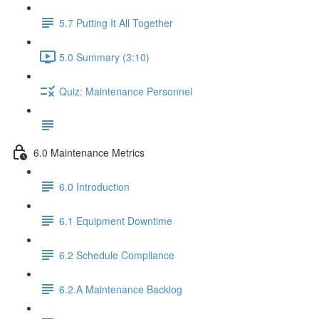
5.7 Putting It All Together
5.0 Summary (3:10)
Quiz: Maintenance Personnel
6.0 Maintenance Metrics
6.0 Introduction
6.1 Equipment Downtime
6.2 Schedule Compliance
6.2.A Maintenance Backlog