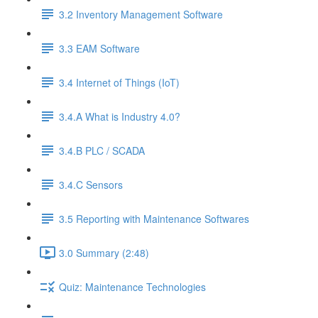
3.2 Inventory Management Software
3.3 EAM Software
3.4 Internet of Things (IoT)
3.4.A What is Industry 4.0?
3.4.B PLC / SCADA
3.4.C Sensors
3.5 Reporting with Maintenance Softwares
3.0 Summary (2:48)
Quiz: Maintenance Technologies