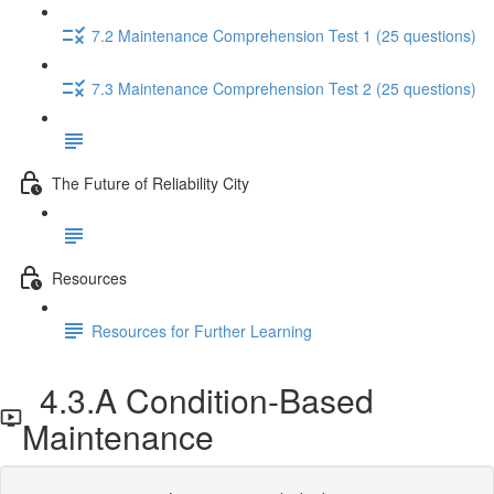
7.2 Maintenance Comprehension Test 1 (25 questions)
7.3 Maintenance Comprehension Test 2 (25 questions)
The Future of Reliability City
Resources
Resources for Further Learning
4.3.A Condition-Based
Maintenance