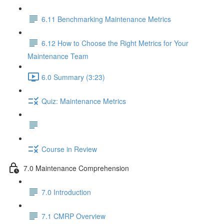
6.11 Benchmarking Maintenance Metrics
6.12 How to Choose the Right Metrics for Your
Maintenance Team
6.0 Summary (3:23)
Quiz: Maintenance Metrics
Course in Review
7.0 Maintenance Comprehension
7.0 Introduction
7.1 CMRP Overview