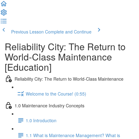
Previous Lesson
Complete and Continue
Reliability City: The Return to
World-Class Maintenance
[Education]
Reliability City: The Return to World-Class Maintenance
Welcome to the Course! (0:55)
1.0 Maintenance Industry Concepts
1.0 Introduction
1.1 What is Maintenance Management? What is