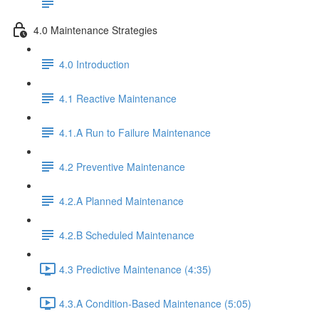
4.0 Maintenance Strategies
4.0 Introduction
4.1 Reactive Maintenance
4.1.A Run to Failure Maintenance
4.2 Preventive Maintenance
4.2.A Planned Maintenance
4.2.B Scheduled Maintenance
4.3 Predictive Maintenance (4:35)
4.3.A Condition-Based Maintenance (5:05)