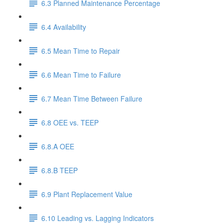
6.3 Planned Maintenance Percentage
6.4 Availability
6.5 Mean Time to Repair
6.6 Mean Time to Failure
6.7 Mean Time Between Failure
6.8 OEE vs. TEEP
6.8.A OEE
6.8.B TEEP
6.9 Plant Replacement Value
6.10 Leading vs. Lagging Indicators