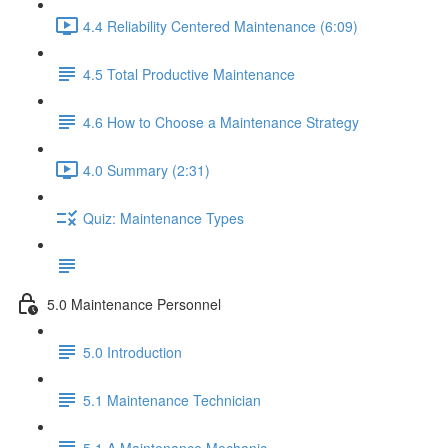
4.4 Reliability Centered Maintenance (6:09)
4.5 Total Productive Maintenance
4.6 How to Choose a Maintenance Strategy
4.0 Summary (2:31)
Quiz: Maintenance Types
5.0 Maintenance Personnel
5.0 Introduction
5.1 Maintenance Technician
5.1.A Maintenance Mechanic