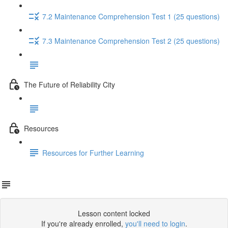
7.2 Maintenance Comprehension Test 1 (25 questions)
7.3 Maintenance Comprehension Test 2 (25 questions)
The Future of Reliability City
Resources
Resources for Further Learning
Lesson content locked
If you're already enrolled,
you'll need to login
.