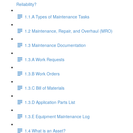
Reliability?
1.1.A Types of Maintenance Tasks
1.2 Maintenance, Repair, and Overhaul (MRO)
1.3 Maintenance Documentation
1.3.A Work Requests
1.3.B Work Orders
1.3.C Bill of Materials
1.3.D Application Parts List
1.3.E Equipment Maintenance Log
1.4 What is an Asset?