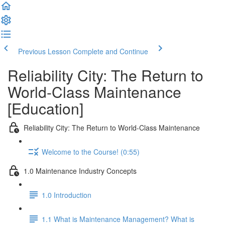
Previous Lesson
Complete and Continue
Reliability City: The Return to
World-Class Maintenance
[Education]
Reliability City: The Return to World-Class Maintenance
Welcome to the Course! (0:55)
1.0 Maintenance Industry Concepts
1.0 Introduction
1.1 What is Maintenance Management? What is