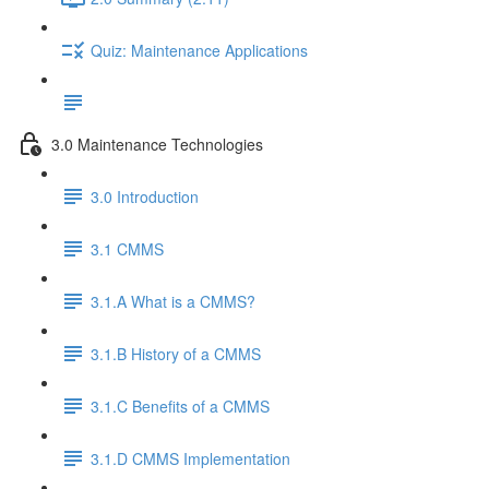
Quiz: Maintenance Applications
3.0 Maintenance Technologies
3.0 Introduction
3.1 CMMS
3.1.A What is a CMMS?
3.1.B History of a CMMS
3.1.C Benefits of a CMMS
3.1.D CMMS Implementation