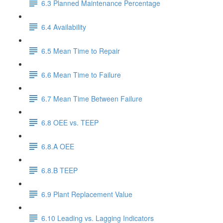
6.3 Planned Maintenance Percentage
6.4 Availability
6.5 Mean Time to Repair
6.6 Mean Time to Failure
6.7 Mean Time Between Failure
6.8 OEE vs. TEEP
6.8.A OEE
6.8.B TEEP
6.9 Plant Replacement Value
6.10 Leading vs. Lagging Indicators