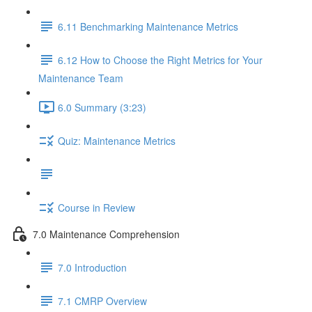
6.11 Benchmarking Maintenance Metrics
6.12 How to Choose the Right Metrics for Your
Maintenance Team
6.0 Summary (3:23)
Quiz: Maintenance Metrics
Course in Review
7.0 Maintenance Comprehension
7.0 Introduction
7.1 CMRP Overview