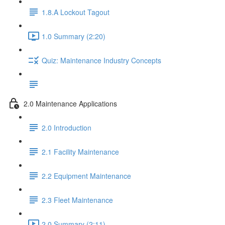
1.8.A Lockout Tagout
1.0 Summary (2:20)
Quiz: Maintenance Industry Concepts
2.0 Maintenance Applications
2.0 Introduction
2.1 Facility Maintenance
2.2 Equipment Maintenance
2.3 Fleet Maintenance
2.0 Summary (2:11)