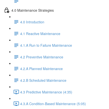
4.0 Maintenance Strategies
4.0 Introduction
4.1 Reactive Maintenance
4.1.A Run to Failure Maintenance
4.2 Preventive Maintenance
4.2.A Planned Maintenance
4.2.B Scheduled Maintenance
4.3 Predictive Maintenance (4:35)
4.3.A Condition-Based Maintenance (5:05)