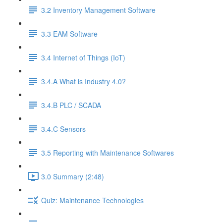
3.2 Inventory Management Software
3.3 EAM Software
3.4 Internet of Things (IoT)
3.4.A What is Industry 4.0?
3.4.B PLC / SCADA
3.4.C Sensors
3.5 Reporting with Maintenance Softwares
3.0 Summary (2:48)
Quiz: Maintenance Technologies