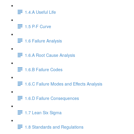
1.4.A Useful Life
1.5 P-F Curve
1.6 Failure Analysis
1.6.A Root Cause Analysis
1.6.B Failure Codes
1.6.C Failure Modes and Effects Analysis
1.6.D Failure Consequences
1.7 Lean Six Sigma
1.8 Standards and Regulations