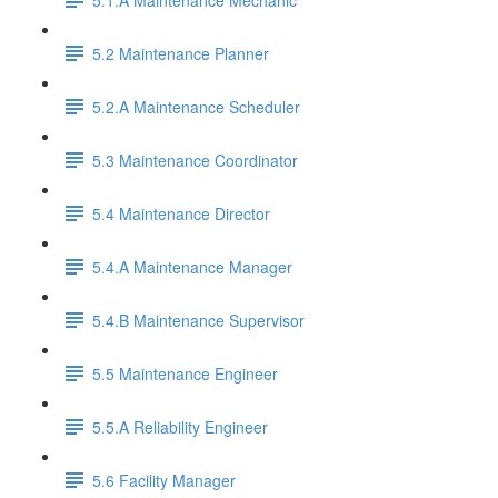
5.2 Maintenance Planner
5.2.A Maintenance Scheduler
5.3 Maintenance Coordinator
5.4 Maintenance Director
5.4.A Maintenance Manager
5.4.B Maintenance Supervisor
5.5 Maintenance Engineer
5.5.A Reliability Engineer
5.6 Facility Manager