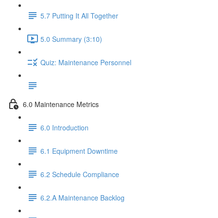
5.7 Putting It All Together
5.0 Summary (3:10)
Quiz: Maintenance Personnel
6.0 Maintenance Metrics
6.0 Introduction
6.1 Equipment Downtime
6.2 Schedule Compliance
6.2.A Maintenance Backlog