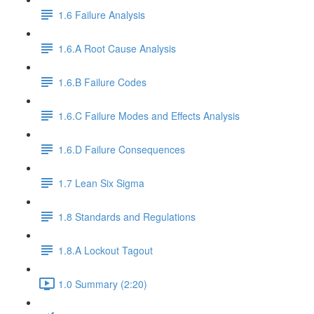
1.6 Failure Analysis
1.6.A Root Cause Analysis
1.6.B Failure Codes
1.6.C Failure Modes and Effects Analysis
1.6.D Failure Consequences
1.7 Lean Six Sigma
1.8 Standards and Regulations
1.8.A Lockout Tagout
1.0 Summary (2:20)