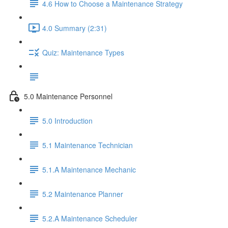
4.6 How to Choose a Maintenance Strategy
4.0 Summary (2:31)
Quiz: Maintenance Types
5.0 Maintenance Personnel
5.0 Introduction
5.1 Maintenance Technician
5.1.A Maintenance Mechanic
5.2 Maintenance Planner
5.2.A Maintenance Scheduler