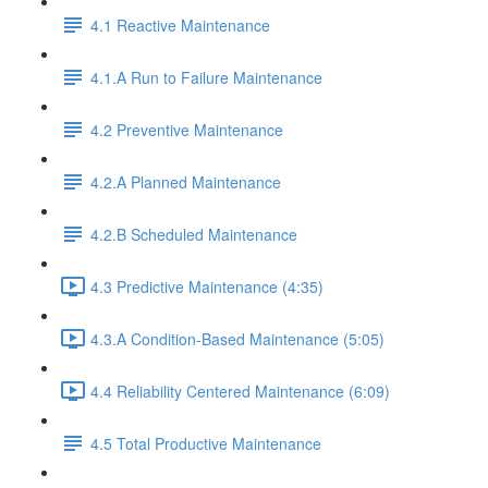
4.1 Reactive Maintenance
4.1.A Run to Failure Maintenance
4.2 Preventive Maintenance
4.2.A Planned Maintenance
4.2.B Scheduled Maintenance
4.3 Predictive Maintenance (4:35)
4.3.A Condition-Based Maintenance (5:05)
4.4 Reliability Centered Maintenance (6:09)
4.5 Total Productive Maintenance