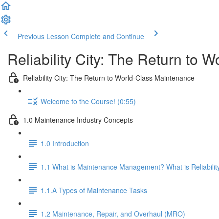
Previous Lesson
Complete and Continue
Reliability City: The Return to 
Reliability City: The Return to World-Class Maintenance
Welcome to the Course! (0:55)
1.0 Maintenance Industry Concepts
1.0 Introduction
1.1 What is Maintenance Management? What is Reliabilit
1.1.A Types of Maintenance Tasks
1.2 Maintenance, Repair, and Overhaul (MRO)