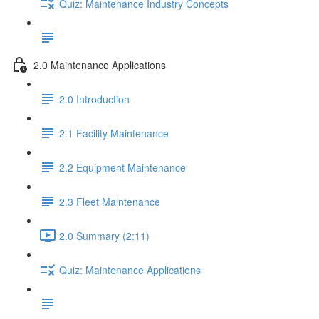
Quiz: Maintenance Industry Concepts
2.0 Maintenance Applications
2.0 Introduction
2.1 Facility Maintenance
2.2 Equipment Maintenance
2.3 Fleet Maintenance
2.0 Summary (2:11)
Quiz: Maintenance Applications