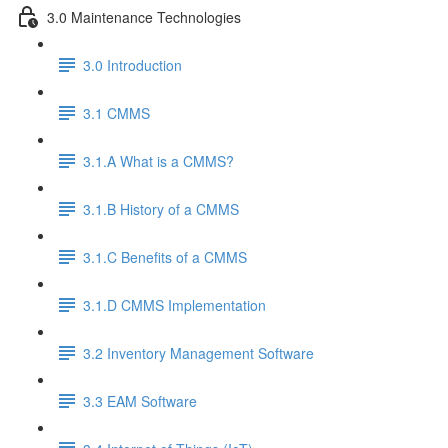
3.0 Maintenance Technologies
3.0 Introduction
3.1 CMMS
3.1.A What is a CMMS?
3.1.B History of a CMMS
3.1.C Benefits of a CMMS
3.1.D CMMS Implementation
3.2 Inventory Management Software
3.3 EAM Software