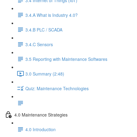
3.4 Internet of Things (IoT)
3.4.A What is Industry 4.0?
3.4.B PLC / SCADA
3.4.C Sensors
3.5 Reporting with Maintenance Softwares
3.0 Summary (2:48)
Quiz: Maintenance Technologies
4.0 Maintenance Strategies
4.0 Introduction