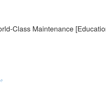
World-Class Maintenance [Educatio
y?