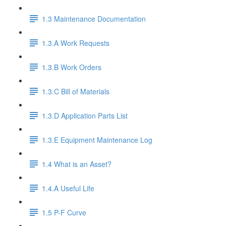
1.3 Maintenance Documentation
1.3.A Work Requests
1.3.B Work Orders
1.3.C Bill of Materials
1.3.D Application Parts List
1.3.E Equipment Maintenance Log
1.4 What is an Asset?
1.4.A Useful Life
1.5 P-F Curve