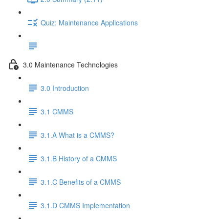
Quiz: Maintenance Applications
3.0 Maintenance Technologies
3.0 Introduction
3.1 CMMS
3.1.A What is a CMMS?
3.1.B History of a CMMS
3.1.C Benefits of a CMMS
3.1.D CMMS Implementation