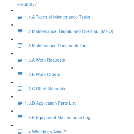
Reliability?
1.1.A Types of Maintenance Tasks
1.2 Maintenance, Repair, and Overhaul (MRO)
1.3 Maintenance Documentation
1.3.A Work Requests
1.3.B Work Orders
1.3.C Bill of Materials
1.3.D Application Parts List
1.3.E Equipment Maintenance Log
1.4 What is an Asset?