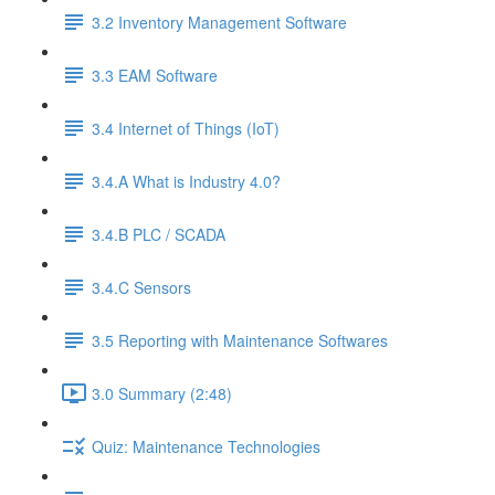
3.2 Inventory Management Software
3.3 EAM Software
3.4 Internet of Things (IoT)
3.4.A What is Industry 4.0?
3.4.B PLC / SCADA
3.4.C Sensors
3.5 Reporting with Maintenance Softwares
3.0 Summary (2:48)
Quiz: Maintenance Technologies