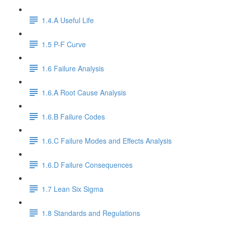
1.4.A Useful Life
1.5 P-F Curve
1.6 Failure Analysis
1.6.A Root Cause Analysis
1.6.B Failure Codes
1.6.C Failure Modes and Effects Analysis
1.6.D Failure Consequences
1.7 Lean Six Sigma
1.8 Standards and Regulations