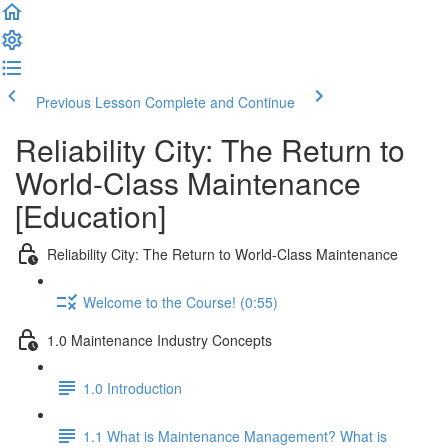
Previous Lesson
Complete and Continue
Reliability City: The Return to
World-Class Maintenance
[Education]
Reliability City: The Return to World-Class Maintenance
Welcome to the Course! (0:55)
1.0 Maintenance Industry Concepts
1.0 Introduction
1.1 What is Maintenance Management? What is