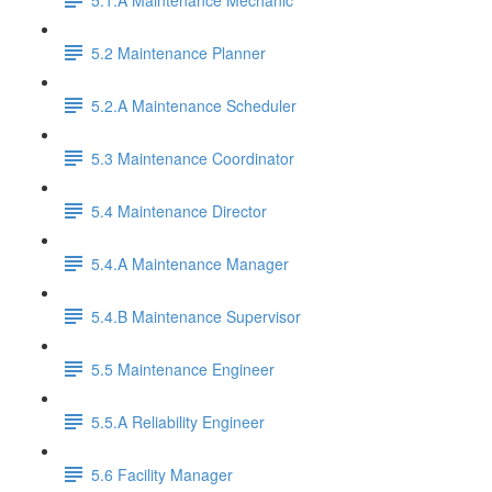
5.2 Maintenance Planner
5.2.A Maintenance Scheduler
5.3 Maintenance Coordinator
5.4 Maintenance Director
5.4.A Maintenance Manager
5.4.B Maintenance Supervisor
5.5 Maintenance Engineer
5.5.A Reliability Engineer
5.6 Facility Manager