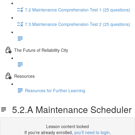
7.2 Maintenance Comprehension Test 1 (25 questions)
7.3 Maintenance Comprehension Test 2 (25 questions)
The Future of Reliability City
Resources
Resources for Further Learning
5.2.A Maintenance Scheduler
Lesson content locked
If you're already enrolled,
you'll need to login
.