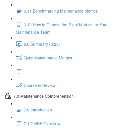
6.11 Benchmarking Maintenance Metrics
6.12 How to Choose the Right Metrics for Your
Maintenance Team
6.0 Summary (3:23)
Quiz: Maintenance Metrics
Course in Review
7.0 Maintenance Comprehension
7.0 Introduction
7.1 CMRP Overview