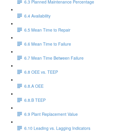
6.3 Planned Maintenance Percentage
6.4 Availability
6.5 Mean Time to Repair
6.6 Mean Time to Failure
6.7 Mean Time Between Failure
6.8 OEE vs. TEEP
6.8.A OEE
6.8.B TEEP
6.9 Plant Replacement Value
6.10 Leading vs. Lagging Indicators