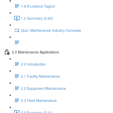
1.8.A Lockout Tagout
1.0 Summary (2:20)
Quiz: Maintenance Industry Concepts
2.0 Maintenance Applications
2.0 Introduction
2.1 Facility Maintenance
2.2 Equipment Maintenance
2.3 Fleet Maintenance
2.0 Summary (2:11)