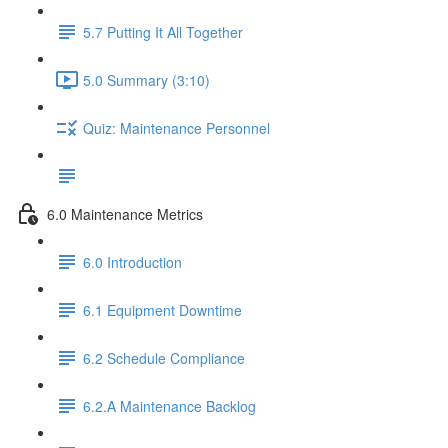
5.7 Putting It All Together
5.0 Summary (3:10)
Quiz: Maintenance Personnel
6.0 Maintenance Metrics
6.0 Introduction
6.1 Equipment Downtime
6.2 Schedule Compliance
6.2.A Maintenance Backlog