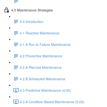
4.0 Maintenance Strategies
4.0 Introduction
4.1 Reactive Maintenance
4.1.A Run to Failure Maintenance
4.2 Preventive Maintenance
4.2.A Planned Maintenance
4.2.B Scheduled Maintenance
4.3 Predictive Maintenance (4:35)
4.3.A Condition-Based Maintenance (5:05)