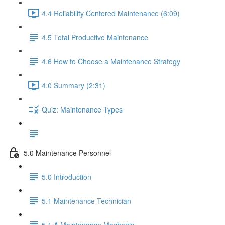
4.4 Reliability Centered Maintenance (6:09)
4.5 Total Productive Maintenance
4.6 How to Choose a Maintenance Strategy
4.0 Summary (2:31)
Quiz: Maintenance Types
5.0 Maintenance Personnel
5.0 Introduction
5.1 Maintenance Technician
5.1.A Maintenance Mechanic