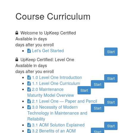
Course Curriculum
Welcome to UpKeep Certified
Available in
days
days after you enroll
Let's Get Started
Start
UpKeep Certified: Level One
Available in
days
days after you enroll
1.0 Level One Introduction
Start
1.1 Level One Curriculum
Start
2.0 Maintenance
Start
Maturity Model Overview
2.1 Level One — Paper and Pencil
Start
3.0 Necessity of Modern
Start
Technology in Maintenance and
Reliability
3.1 AOM Solution Explained
Start
3.2 Benefits of an AOM
Start