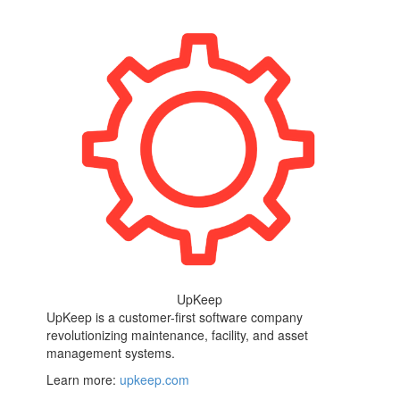
UpKeep
UpKeep is a customer-first software company
revolutionizing maintenance, facility, and asset
management systems.
Learn more:
upkeep.com