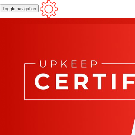
Toggle navigation