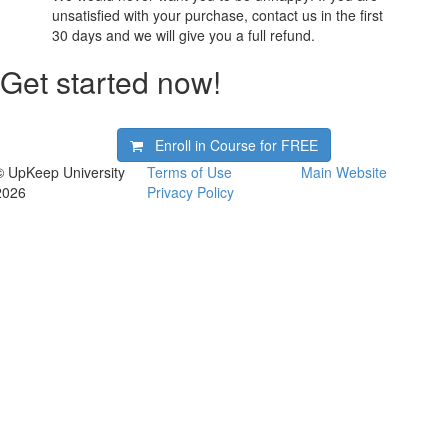
unsatisfied with your purchase, contact us in the first
30 days and we will give you a full refund.
Get started now!
Enroll in Course for
FREE
© UpKeep University
Terms of Use
Main Website
2026
Privacy Policy