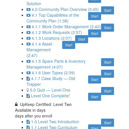
Solution
4.0 Community Plan Overview (0:45)
Start
4.1 Top Capabilities of the
Start
Community Plan (1:38)
4.1.1 Work Order Management (2:42)
Start
4.1.2 Work Requests (2:57)
Start
4.1.3 Locations (2:07)
Start
4.1.4 Asset
Start
Management
(2:47)
4.1.5 Spare Parts & Inventory
Start
Management (4:07)
4.1.6 User Types (2:39)
Start
4.1.7 Case Study — Old
Start
Trapper
5.0 Quiz — Level One
Start
Level One Complete!
Start
UpKeep Certified: Level Two
Available in
days
days after you enroll
1.0 Level Two Introduction
Start
1.1 Level Two Curriculum
Start