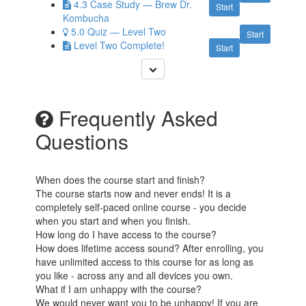
4.3 Case Study — Brew Dr.
Start
Kombucha
5.0 Quiz — Level Two
Start
Level Two Complete!
Start
Frequently Asked
Questions
When does the course start and finish?
The course starts now and never ends! It is a
completely self-paced online course - you decide
when you start and when you finish.
How long do I have access to the course?
How does lifetime access sound? After enrolling, you
have unlimited access to this course for as long as
you like - across any and all devices you own.
What if I am unhappy with the course?
We would never want you to be unhappy! If you are