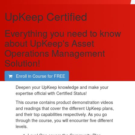
UpKeep Certified
Everything you need to know
about UpKeep's Asset
Operations Management
Solution!
Enroll in Course for
FREE
Deepen your UpKeep knowledge and make your
expertise official with Certified Status!
This course contains product demonstration videos
and readings that cover the different UpKeep plans,
and their top capabilities respectively. As you go
through the course, you will encounter five different
levels.