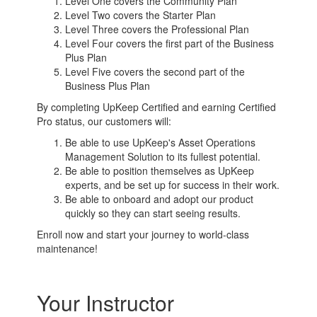
Level One covers the Community Plan
Level Two covers the Starter Plan
Level Three covers the Professional Plan
Level Four covers the first part of the Business
Plus Plan
Level Five covers the second part of the
Business Plus Plan
By completing UpKeep Certified and earning Certified
Pro status, our customers will:
Be able to use UpKeep's Asset Operations
Management Solution to its fullest potential.
Be able to position themselves as UpKeep
experts, and be set up for success in their work.
Be able to onboard and adopt our product
quickly so they can start seeing results.
Enroll now and start your journey to world-class
maintenance!
Your Instructor