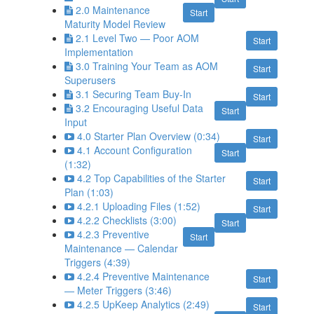
2.0 Maintenance
Start
Maturity Model Review
2.1 Level Two — Poor AOM
Start
Implementation
3.0 Training Your Team as AOM
Start
Superusers
3.1 Securing Team Buy-In
Start
3.2 Encouraging Useful Data
Start
Input
4.0 Starter Plan Overview (0:34)
Start
4.1 Account Configuration
Start
(1:32)
4.2 Top Capabilities of the Starter
Start
Plan (1:03)
4.2.1 Uploading Files (1:52)
Start
4.2.2 Checklists (3:00)
Start
4.2.3 Preventive
Start
Maintenance — Calendar
Triggers (4:39)
4.2.4 Preventive Maintenance
Start
— Meter Triggers (3:46)
4.2.5 UpKeep Analytics (2:49)
Start