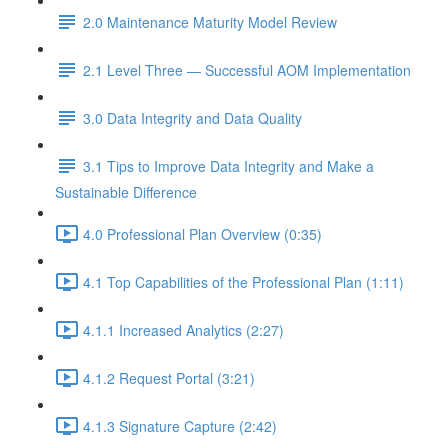
2.0 Maintenance Maturity Model Review
2.1 Level Three — Successful AOM Implementation
3.0 Data Integrity and Data Quality
3.1 Tips to Improve Data Integrity and Make a
Sustainable Difference
4.0 Professional Plan Overview (0:35)
4.1 Top Capabilities of the Professional Plan (1:11)
4.1.1 Increased Analytics (2:27)
4.1.2 Request Portal (3:21)
4.1.3 Signature Capture (2:42)