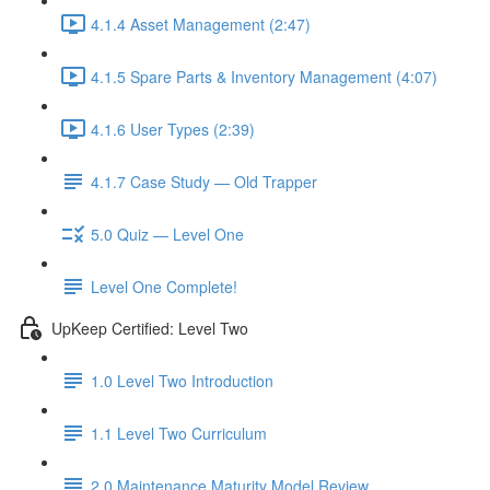
4.1.4 Asset Management (2:47)
4.1.5 Spare Parts & Inventory Management (4:07)
4.1.6 User Types (2:39)
4.1.7 Case Study — Old Trapper
5.0 Quiz — Level One
Level One Complete!
UpKeep Certified: Level Two
1.0 Level Two Introduction
1.1 Level Two Curriculum
2.0 Maintenance Maturity Model Review