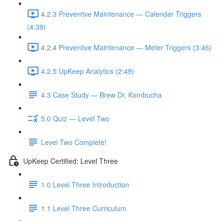
4.2.3 Preventive Maintenance — Calendar Triggers
(4:39)
4.2.4 Preventive Maintenance — Meter Triggers (3:46)
4.2.5 UpKeep Analytics (2:49)
4.3 Case Study — Brew Dr. Kombucha
5.0 Quiz — Level Two
Level Two Complete!
UpKeep Certified: Level Three
1.0 Level Three Introduction
1.1 Level Three Curriculum