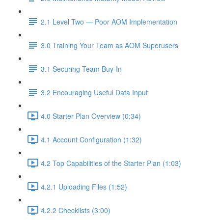
2.1 Level Two — Poor AOM Implementation
3.0 Training Your Team as AOM Superusers
3.1 Securing Team Buy-In
3.2 Encouraging Useful Data Input
4.0 Starter Plan Overview (0:34)
4.1 Account Configuration (1:32)
4.2 Top Capabilities of the Starter Plan (1:03)
4.2.1 Uploading Files (1:52)
4.2.2 Checklists (3:00)