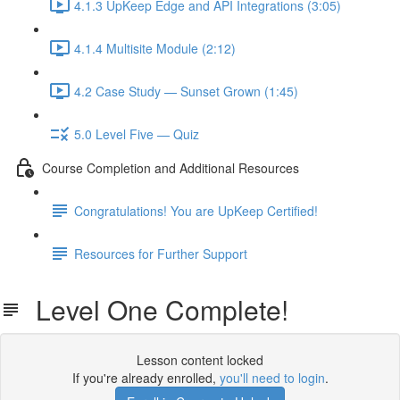
4.1.3 UpKeep Edge and API Integrations (3:05)
4.1.4 Multisite Module (2:12)
4.2 Case Study — Sunset Grown (1:45)
5.0 Level Five — Quiz
Course Completion and Additional Resources
Congratulations! You are UpKeep Certified!
Resources for Further Support
Level One Complete!
Lesson content locked
If you're already enrolled,
you'll need to login
.