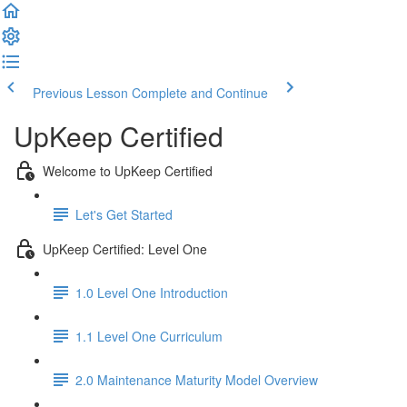
Previous Lesson
Complete and Continue
UpKeep Certified
Welcome to UpKeep Certified
Let's Get Started
UpKeep Certified: Level One
1.0 Level One Introduction
1.1 Level One Curriculum
2.0 Maintenance Maturity Model Overview