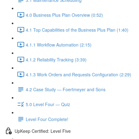
4.0 Business Plus Plan Overview (0:52)
4.1 Top Capabilities of the Business Plus Plan (1:40)
4.1.1 Workflow Automation (2:15)
4.1.2 Reliability Tracking (3:39)
4.1.3 Work Orders and Requests Configuration (2:29)
4.2 Case Study — Foertmeyer and Sons
5.0 Level Four — Quiz
Level Four Complete!
UpKeep Certified: Level Five