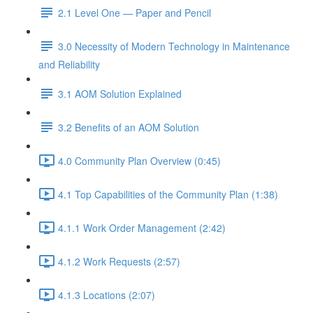
2.1 Level One — Paper and Pencil
3.0 Necessity of Modern Technology in Maintenance
and Reliability
3.1 AOM Solution Explained
3.2 Benefits of an AOM Solution
4.0 Community Plan Overview (0:45)
4.1 Top Capabilities of the Community Plan (1:38)
4.1.1 Work Order Management (2:42)
4.1.2 Work Requests (2:57)
4.1.3 Locations (2:07)