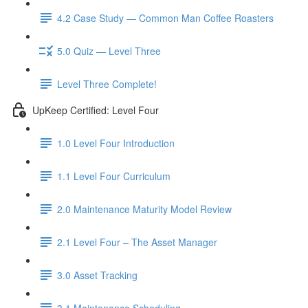
4.2 Case Study — Common Man Coffee Roasters
5.0 Quiz — Level Three
Level Three Complete!
UpKeep Certified: Level Four
1.0 Level Four Introduction
1.1 Level Four Curriculum
2.0 Maintenance Maturity Model Review
2.1 Level Four – The Asset Manager
3.0 Asset Tracking
3.1 Maintenance Scheduling