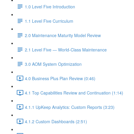
1.0 Level Five Introduction
1.1 Level Five Curriculum
2.0 Maintenance Maturity Model Review
2.1 Level Five — World-Class Maintenance
3.0 AOM System Optimization
4.0 Business Plus Plan Review (0:46)
4.1 Top Capabilities Review and Continuation (1:14)
4.1.1 UpKeep Analytics: Custom Reports (3:23)
4.1.2 Custom Dashboards (2:51)