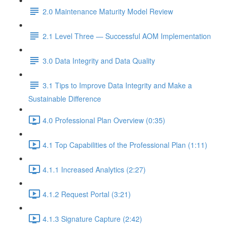
2.0 Maintenance Maturity Model Review
2.1 Level Three — Successful AOM Implementation
3.0 Data Integrity and Data Quality
3.1 Tips to Improve Data Integrity and Make a
Sustainable Difference
4.0 Professional Plan Overview (0:35)
4.1 Top Capabilities of the Professional Plan (1:11)
4.1.1 Increased Analytics (2:27)
4.1.2 Request Portal (3:21)
4.1.3 Signature Capture (2:42)