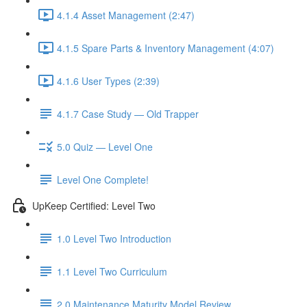
4.1.4 Asset Management (2:47)
4.1.5 Spare Parts & Inventory Management (4:07)
4.1.6 User Types (2:39)
4.1.7 Case Study — Old Trapper
5.0 Quiz — Level One
Level One Complete!
UpKeep Certified: Level Two
1.0 Level Two Introduction
1.1 Level Two Curriculum
2.0 Maintenance Maturity Model Review