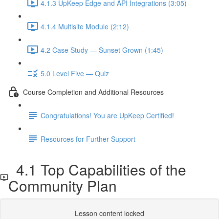
4.1.3 UpKeep Edge and API Integrations (3:05)
4.1.4 Multisite Module (2:12)
4.2 Case Study — Sunset Grown (1:45)
5.0 Level Five — Quiz
Course Completion and Additional Resources
Congratulations! You are UpKeep Certified!
Resources for Further Support
4.1 Top Capabilities of the
Community Plan
Lesson content locked