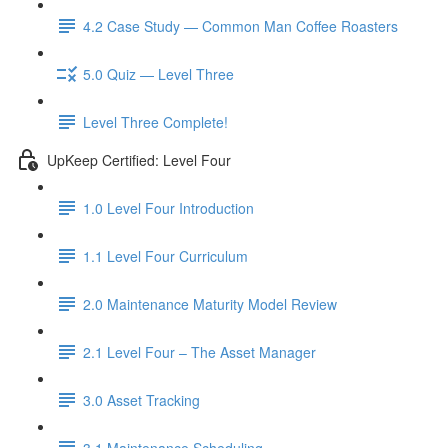
4.2 Case Study — Common Man Coffee Roasters
5.0 Quiz — Level Three
Level Three Complete!
UpKeep Certified: Level Four
1.0 Level Four Introduction
1.1 Level Four Curriculum
2.0 Maintenance Maturity Model Review
2.1 Level Four – The Asset Manager
3.0 Asset Tracking
3.1 Maintenance Scheduling