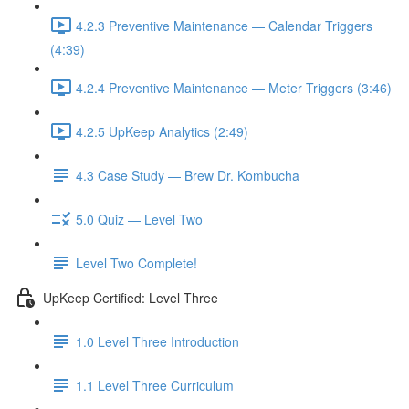
4.2.3 Preventive Maintenance — Calendar Triggers
(4:39)
4.2.4 Preventive Maintenance — Meter Triggers (3:46)
4.2.5 UpKeep Analytics (2:49)
4.3 Case Study — Brew Dr. Kombucha
5.0 Quiz — Level Two
Level Two Complete!
UpKeep Certified: Level Three
1.0 Level Three Introduction
1.1 Level Three Curriculum