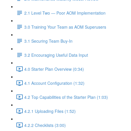
2.1 Level Two — Poor AOM Implementation
3.0 Training Your Team as AOM Superusers
3.1 Securing Team Buy-In
3.2 Encouraging Useful Data Input
4.0 Starter Plan Overview (0:34)
4.1 Account Configuration (1:32)
4.2 Top Capabilities of the Starter Plan (1:03)
4.2.1 Uploading Files (1:52)
4.2.2 Checklists (3:00)