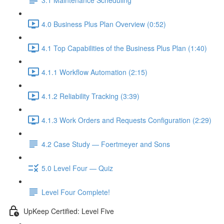
4.0 Business Plus Plan Overview (0:52)
4.1 Top Capabilities of the Business Plus Plan (1:40)
4.1.1 Workflow Automation (2:15)
4.1.2 Reliability Tracking (3:39)
4.1.3 Work Orders and Requests Configuration (2:29)
4.2 Case Study — Foertmeyer and Sons
5.0 Level Four — Quiz
Level Four Complete!
UpKeep Certified: Level Five