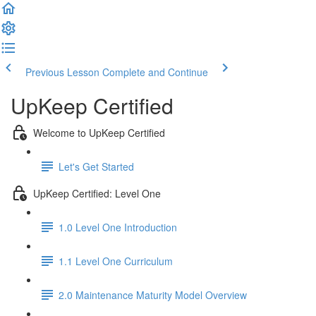
Previous Lesson
Complete and Continue
UpKeep Certified
Welcome to UpKeep Certified
Let's Get Started
UpKeep Certified: Level One
1.0 Level One Introduction
1.1 Level One Curriculum
2.0 Maintenance Maturity Model Overview