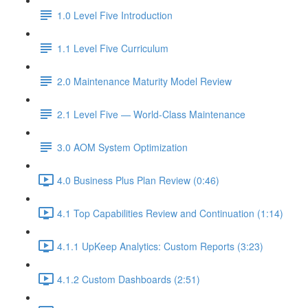
1.0 Level Five Introduction
1.1 Level Five Curriculum
2.0 Maintenance Maturity Model Review
2.1 Level Five — World-Class Maintenance
3.0 AOM System Optimization
4.0 Business Plus Plan Review (0:46)
4.1 Top Capabilities Review and Continuation (1:14)
4.1.1 UpKeep Analytics: Custom Reports (3:23)
4.1.2 Custom Dashboards (2:51)