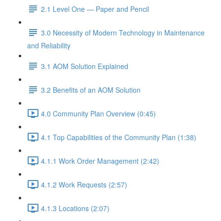
2.1 Level One — Paper and Pencil
3.0 Necessity of Modern Technology in Maintenance
and Reliability
3.1 AOM Solution Explained
3.2 Benefits of an AOM Solution
4.0 Community Plan Overview (0:45)
4.1 Top Capabilities of the Community Plan (1:38)
4.1.1 Work Order Management (2:42)
4.1.2 Work Requests (2:57)
4.1.3 Locations (2:07)