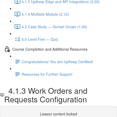
4.1.3 UpKeep Edge and API Integrations (3:05)
4.1.4 Multisite Module (2:12)
4.2 Case Study — Sunset Grown (1:45)
5.0 Level Five — Quiz
Course Completion and Additional Resources
Congratulations! You are UpKeep Certified!
Resources for Further Support
4.1.3 Work Orders and
Requests Configuration
Lesson content locked