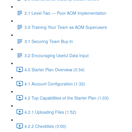
2.1 Level Two — Poor AOM Implementation
3.0 Training Your Team as AOM Superusers
3.1 Securing Team Buy-In
3.2 Encouraging Useful Data Input
4.0 Starter Plan Overview (0:34)
4.1 Account Configuration (1:32)
4.2 Top Capabilities of the Starter Plan (1:03)
4.2.1 Uploading Files (1:52)
4.2.2 Checklists (3:00)