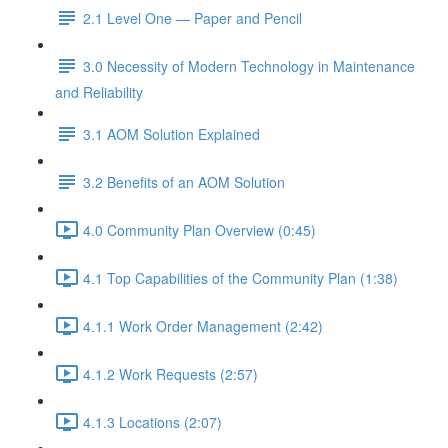
2.1 Level One — Paper and Pencil
3.0 Necessity of Modern Technology in Maintenance
and Reliability
3.1 AOM Solution Explained
3.2 Benefits of an AOM Solution
4.0 Community Plan Overview (0:45)
4.1 Top Capabilities of the Community Plan (1:38)
4.1.1 Work Order Management (2:42)
4.1.2 Work Requests (2:57)
4.1.3 Locations (2:07)