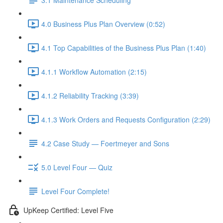
4.0 Business Plus Plan Overview (0:52)
4.1 Top Capabilities of the Business Plus Plan (1:40)
4.1.1 Workflow Automation (2:15)
4.1.2 Reliability Tracking (3:39)
4.1.3 Work Orders and Requests Configuration (2:29)
4.2 Case Study — Foertmeyer and Sons
5.0 Level Four — Quiz
Level Four Complete!
UpKeep Certified: Level Five