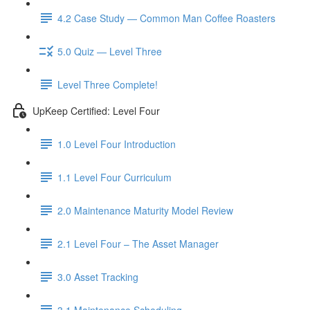
4.2 Case Study — Common Man Coffee Roasters
5.0 Quiz — Level Three
Level Three Complete!
UpKeep Certified: Level Four
1.0 Level Four Introduction
1.1 Level Four Curriculum
2.0 Maintenance Maturity Model Review
2.1 Level Four – The Asset Manager
3.0 Asset Tracking
3.1 Maintenance Scheduling