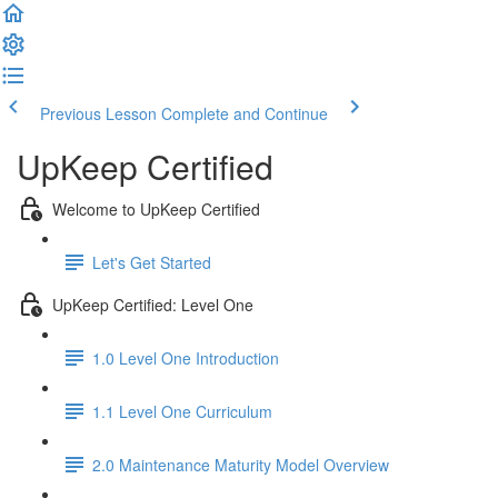
Previous Lesson
Complete and Continue
UpKeep Certified
Welcome to UpKeep Certified
Let's Get Started
UpKeep Certified: Level One
1.0 Level One Introduction
1.1 Level One Curriculum
2.0 Maintenance Maturity Model Overview