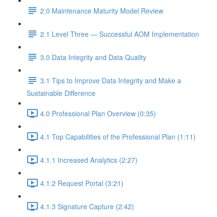
2.0 Maintenance Maturity Model Review
2.1 Level Three — Successful AOM Implementation
3.0 Data Integrity and Data Quality
3.1 Tips to Improve Data Integrity and Make a
Sustainable Difference
4.0 Professional Plan Overview (0:35)
4.1 Top Capabilities of the Professional Plan (1:11)
4.1.1 Increased Analytics (2:27)
4.1.2 Request Portal (3:21)
4.1.3 Signature Capture (2:42)