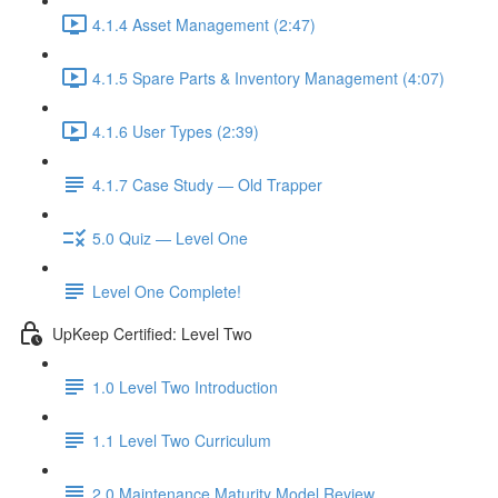
4.1.4 Asset Management (2:47)
4.1.5 Spare Parts & Inventory Management (4:07)
4.1.6 User Types (2:39)
4.1.7 Case Study — Old Trapper
5.0 Quiz — Level One
Level One Complete!
UpKeep Certified: Level Two
1.0 Level Two Introduction
1.1 Level Two Curriculum
2.0 Maintenance Maturity Model Review