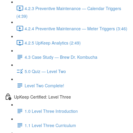
4.2.3 Preventive Maintenance — Calendar Triggers
(4:39)
4.2.4 Preventive Maintenance — Meter Triggers (3:46)
4.2.5 UpKeep Analytics (2:49)
4.3 Case Study — Brew Dr. Kombucha
5.0 Quiz — Level Two
Level Two Complete!
UpKeep Certified: Level Three
1.0 Level Three Introduction
1.1 Level Three Curriculum