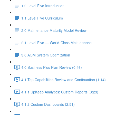
1.0 Level Five Introduction
1.1 Level Five Curriculum
2.0 Maintenance Maturity Model Review
2.1 Level Five — World-Class Maintenance
3.0 AOM System Optimization
4.0 Business Plus Plan Review (0:46)
4.1 Top Capabilities Review and Continuation (1:14)
4.1.1 UpKeep Analytics: Custom Reports (3:23)
4.1.2 Custom Dashboards (2:51)