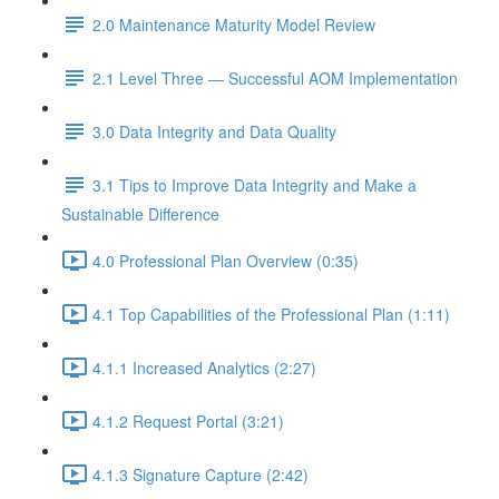
2.0 Maintenance Maturity Model Review
2.1 Level Three — Successful AOM Implementation
3.0 Data Integrity and Data Quality
3.1 Tips to Improve Data Integrity and Make a
Sustainable Difference
4.0 Professional Plan Overview (0:35)
4.1 Top Capabilities of the Professional Plan (1:11)
4.1.1 Increased Analytics (2:27)
4.1.2 Request Portal (3:21)
4.1.3 Signature Capture (2:42)