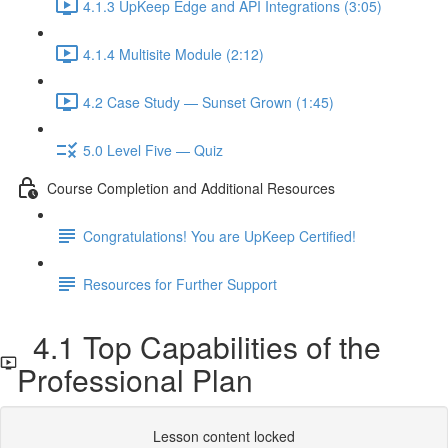
4.1.3 UpKeep Edge and API Integrations (3:05)
4.1.4 Multisite Module (2:12)
4.2 Case Study — Sunset Grown (1:45)
5.0 Level Five — Quiz
Course Completion and Additional Resources
Congratulations! You are UpKeep Certified!
Resources for Further Support
4.1 Top Capabilities of the
Professional Plan
Lesson content locked