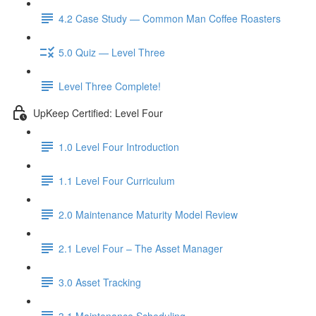
4.2 Case Study — Common Man Coffee Roasters
5.0 Quiz — Level Three
Level Three Complete!
UpKeep Certified: Level Four
1.0 Level Four Introduction
1.1 Level Four Curriculum
2.0 Maintenance Maturity Model Review
2.1 Level Four – The Asset Manager
3.0 Asset Tracking
3.1 Maintenance Scheduling