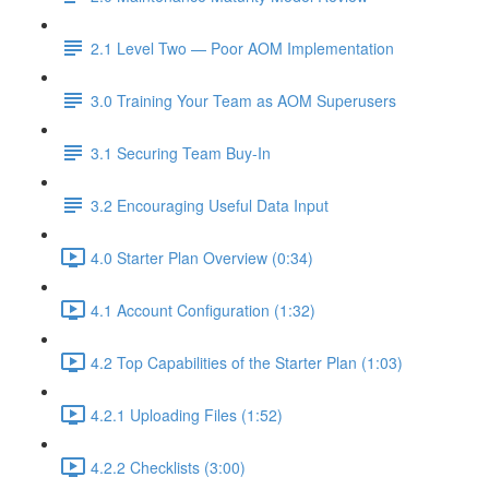
2.1 Level Two — Poor AOM Implementation
3.0 Training Your Team as AOM Superusers
3.1 Securing Team Buy-In
3.2 Encouraging Useful Data Input
4.0 Starter Plan Overview (0:34)
4.1 Account Configuration (1:32)
4.2 Top Capabilities of the Starter Plan (1:03)
4.2.1 Uploading Files (1:52)
4.2.2 Checklists (3:00)