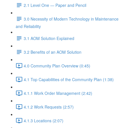
2.1 Level One — Paper and Pencil
3.0 Necessity of Modern Technology in Maintenance
and Reliability
3.1 AOM Solution Explained
3.2 Benefits of an AOM Solution
4.0 Community Plan Overview (0:45)
4.1 Top Capabilities of the Community Plan (1:38)
4.1.1 Work Order Management (2:42)
4.1.2 Work Requests (2:57)
4.1.3 Locations (2:07)