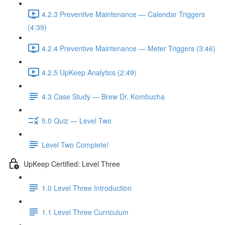
4.2.3 Preventive Maintenance — Calendar Triggers
(4:39)
4.2.4 Preventive Maintenance — Meter Triggers (3:46)
4.2.5 UpKeep Analytics (2:49)
4.3 Case Study — Brew Dr. Kombucha
5.0 Quiz — Level Two
Level Two Complete!
UpKeep Certified: Level Three
1.0 Level Three Introduction
1.1 Level Three Curriculum