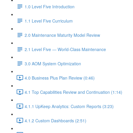
1.0 Level Five Introduction
1.1 Level Five Curriculum
2.0 Maintenance Maturity Model Review
2.1 Level Five — World-Class Maintenance
3.0 AOM System Optimization
4.0 Business Plus Plan Review (0:46)
4.1 Top Capabilities Review and Continuation (1:14)
4.1.1 UpKeep Analytics: Custom Reports (3:23)
4.1.2 Custom Dashboards (2:51)