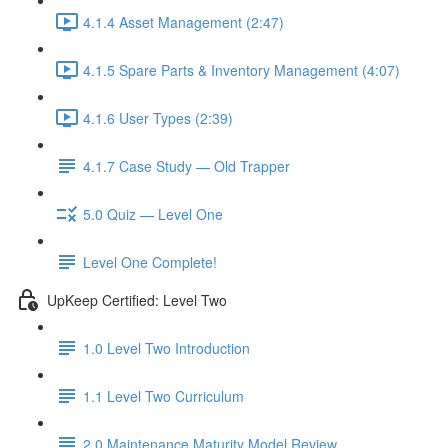
4.1.4 Asset Management (2:47)
4.1.5 Spare Parts & Inventory Management (4:07)
4.1.6 User Types (2:39)
4.1.7 Case Study — Old Trapper
5.0 Quiz — Level One
Level One Complete!
UpKeep Certified: Level Two
1.0 Level Two Introduction
1.1 Level Two Curriculum
2.0 Maintenance Maturity Model Review