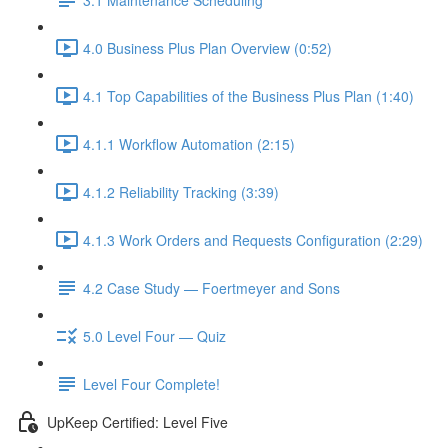
4.0 Business Plus Plan Overview (0:52)
4.1 Top Capabilities of the Business Plus Plan (1:40)
4.1.1 Workflow Automation (2:15)
4.1.2 Reliability Tracking (3:39)
4.1.3 Work Orders and Requests Configuration (2:29)
4.2 Case Study — Foertmeyer and Sons
5.0 Level Four — Quiz
Level Four Complete!
UpKeep Certified: Level Five