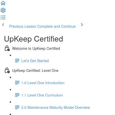
Previous Lesson
Complete and Continue
UpKeep Certified
Welcome to UpKeep Certified
Let's Get Started
UpKeep Certified: Level One
1.0 Level One Introduction
1.1 Level One Curriculum
2.0 Maintenance Maturity Model Overview