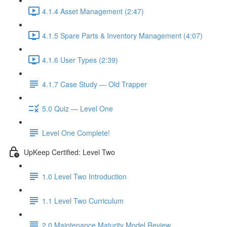
4.1.4 Asset Management (2:47)
4.1.5 Spare Parts & Inventory Management (4:07)
4.1.6 User Types (2:39)
4.1.7 Case Study — Old Trapper
5.0 Quiz — Level One
Level One Complete!
UpKeep Certified: Level Two
1.0 Level Two Introduction
1.1 Level Two Curriculum
2.0 Maintenance Maturity Model Review