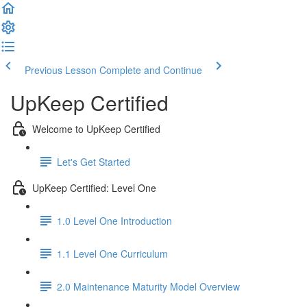
Previous Lesson
Complete and Continue
UpKeep Certified
Welcome to UpKeep Certified
Let's Get Started
UpKeep Certified: Level One
1.0 Level One Introduction
1.1 Level One Curriculum
2.0 Maintenance Maturity Model Overview