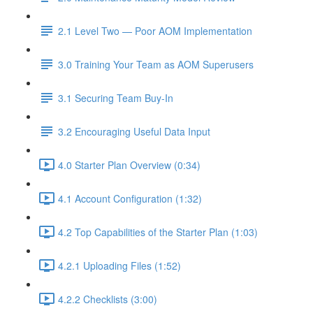
2.1 Level Two — Poor AOM Implementation
3.0 Training Your Team as AOM Superusers
3.1 Securing Team Buy-In
3.2 Encouraging Useful Data Input
4.0 Starter Plan Overview (0:34)
4.1 Account Configuration (1:32)
4.2 Top Capabilities of the Starter Plan (1:03)
4.2.1 Uploading Files (1:52)
4.2.2 Checklists (3:00)