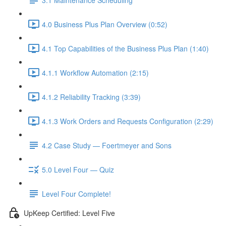
4.0 Business Plus Plan Overview (0:52)
4.1 Top Capabilities of the Business Plus Plan (1:40)
4.1.1 Workflow Automation (2:15)
4.1.2 Reliability Tracking (3:39)
4.1.3 Work Orders and Requests Configuration (2:29)
4.2 Case Study — Foertmeyer and Sons
5.0 Level Four — Quiz
Level Four Complete!
UpKeep Certified: Level Five