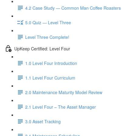
4.2 Case Study — Common Man Coffee Roasters
5.0 Quiz — Level Three
Level Three Complete!
UpKeep Certified: Level Four
1.0 Level Four Introduction
1.1 Level Four Curriculum
2.0 Maintenance Maturity Model Review
2.1 Level Four – The Asset Manager
3.0 Asset Tracking
3.1 Maintenance Scheduling