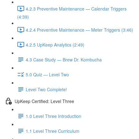
4.2.3 Preventive Maintenance — Calendar Triggers
(4:39)
4.2.4 Preventive Maintenance — Meter Triggers (3:46)
4.2.5 UpKeep Analytics (2:49)
4.3 Case Study — Brew Dr. Kombucha
5.0 Quiz — Level Two
Level Two Complete!
UpKeep Certified: Level Three
1.0 Level Three Introduction
1.1 Level Three Curriculum