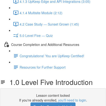
4.1.3 UpKeep Edge and API Integrations (3:05)
4.1.4 Multisite Module (2:12)
4.2 Case Study — Sunset Grown (1:45)
5.0 Level Five — Quiz
Course Completion and Additional Resources
Congratulations! You are UpKeep Certified!
Resources for Further Support
1.0 Level Five Introduction
Lesson content locked
If you're already enrolled,
you'll need to login
.