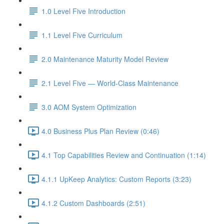
1.0 Level Five Introduction
1.1 Level Five Curriculum
2.0 Maintenance Maturity Model Review
2.1 Level Five — World-Class Maintenance
3.0 AOM System Optimization
4.0 Business Plus Plan Review (0:46)
4.1 Top Capabilities Review and Continuation (1:14)
4.1.1 UpKeep Analytics: Custom Reports (3:23)
4.1.2 Custom Dashboards (2:51)