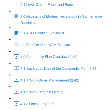
2.1 Level One — Paper and Pencil
3.0 Necessity of Modern Technology in Maintenance
and Reliability
3.1 AOM Solution Explained
3.2 Benefits of an AOM Solution
4.0 Community Plan Overview (0:45)
4.1 Top Capabilities of the Community Plan (1:38)
4.1.1 Work Order Management (2:42)
4.1.2 Work Requests (2:57)
4.1.3 Locations (2:07)