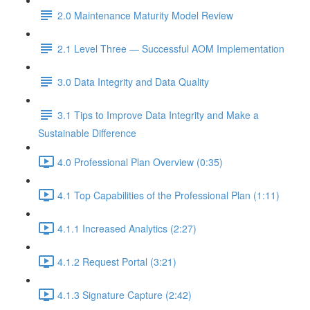
2.0 Maintenance Maturity Model Review
2.1 Level Three — Successful AOM Implementation
3.0 Data Integrity and Data Quality
3.1 Tips to Improve Data Integrity and Make a
Sustainable Difference
4.0 Professional Plan Overview (0:35)
4.1 Top Capabilities of the Professional Plan (1:11)
4.1.1 Increased Analytics (2:27)
4.1.2 Request Portal (3:21)
4.1.3 Signature Capture (2:42)