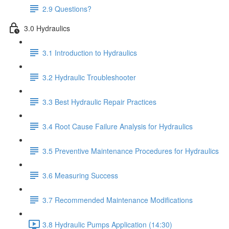
2.9 Questions?
3.0 Hydraulics
3.1 Introduction to Hydraulics
3.2 Hydraulic Troubleshooter
3.3 Best Hydraulic Repair Practices
3.4 Root Cause Failure Analysis for Hydraulics
3.5 Preventive Maintenance Procedures for Hydraulics
3.6 Measuring Success
3.7 Recommended Maintenance Modifications
3.8 Hydraulic Pumps Application (14:30)