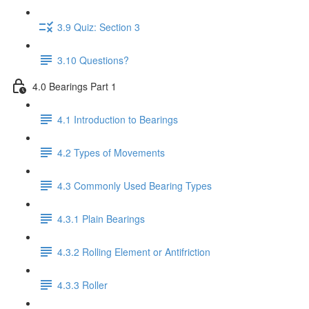
3.9 Quiz: Section 3
3.10 Questions?
4.0 Bearings Part 1
4.1 Introduction to Bearings
4.2 Types of Movements
4.3 Commonly Used Bearing Types
4.3.1 Plain Bearings
4.3.2 Rolling Element or Antifriction
4.3.3 Roller