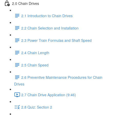
2.0 Chain Drives
2.1 Introduction to Chain Drives
2.2 Chain Selection and Installation
2.3 Power Train Formulas and Shaft Speed
2.4 Chain Length
2.5 Chain Speed
2.6 Preventive Maintenance Procedures for Chain
Drives
2.7 Chain Drive Application (9:46)
2.8 Quiz: Section 2