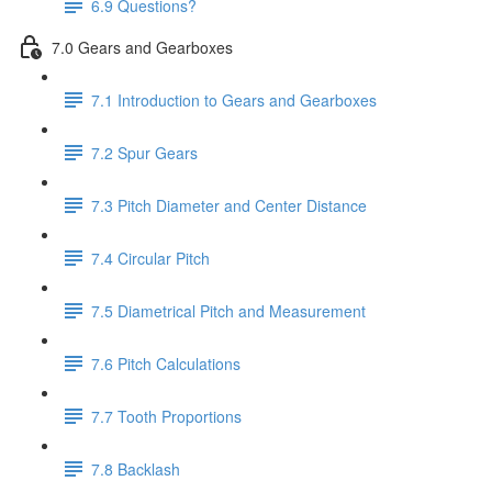
6.9 Questions?
7.0 Gears and Gearboxes
7.1 Introduction to Gears and Gearboxes
7.2 Spur Gears
7.3 Pitch Diameter and Center Distance
7.4 Circular Pitch
7.5 Diametrical Pitch and Measurement
7.6 Pitch Calculations
7.7 Tooth Proportions
7.8 Backlash