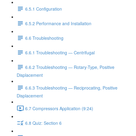
6.5.1 Configuration
6.5.2 Performance and Installation
6.6 Troubleshooting
6.6.1 Troubleshooting — Centrifugal
6.6.2 Troubleshooting — Rotary-Type, Positive
Displacement
6.6.3 Troubleshooting — Reciprocating, Positive
Displacement
6.7 Compressors Application (9:24)
6.8 Quiz: Section 6