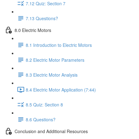
7.12 Quiz: Section 7
7.13 Questions?
8.0 Electric Motors
8.1 Introduction to Electric Motors
8.2 Electric Motor Parameters
8.3 Electric Motor Analysis
8.4 Electric Motor Application (7:44)
8.5 Quiz: Section 8
8.6 Questions?
Conclusion and Additional Resources