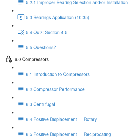
5.2.1 Improper Bearing Selection and/or Installation
5.3 Bearings Application (10:35)
5.4 Quiz: Section 4-5
5.5 Questions?
6.0 Compressors
6.1 Introduction to Compressors
6.2 Compressor Performance
6.3 Centrifugal
6.4 Positive Displacement — Rotary
6.5 Positive Displacement — Reciprocating