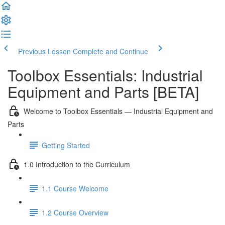
Previous Lesson
Complete and Continue
Toolbox Essentials: Industrial
Equipment and Parts [BETA]
Welcome to Toolbox Essentials — Industrial Equipment and
Parts
Getting Started
1.0 Introduction to the Curriculum
1.1 Course Welcome
1.2 Course Overview