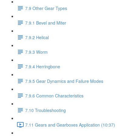
7.9 Other Gear Types
7.9.1 Bevel and Miter
7.9.2 Helical
7.9.3 Worm
7.9.4 Herringbone
7.9.5 Gear Dynamics and Failure Modes
7.9.6 Common Characteristics
7.10 Troubleshooting
7.11 Gears and Gearboxes Application (10:37)