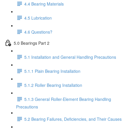
4.4 Bearing Materials
4.5 Lubrication
4.6 Questions?
5.0 Bearings Part 2
5.1 Installation and General Handling Precautions
5.1.1 Plain Bearing Installation
5.1.2 Roller Bearing Installation
5.1.3 General Roller-Element Bearing Handling
Precautions
5.2 Bearing Failures, Deficiencies, and Their Causes