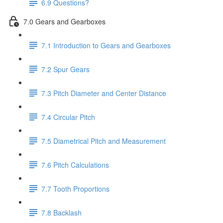
6.9 Questions?
7.0 Gears and Gearboxes
7.1 Introduction to Gears and Gearboxes
7.2 Spur Gears
7.3 Pitch Diameter and Center Distance
7.4 Circular Pitch
7.5 Diametrical Pitch and Measurement
7.6 Pitch Calculations
7.7 Tooth Proportions
7.8 Backlash