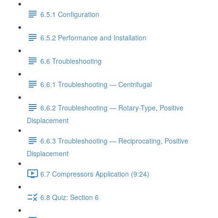
6.5.1 Configuration
6.5.2 Performance and Installation
6.6 Troubleshooting
6.6.1 Troubleshooting — Centrifugal
6.6.2 Troubleshooting — Rotary-Type, Positive
Displacement
6.6.3 Troubleshooting — Reciprocating, Positive
Displacement
6.7 Compressors Application (9:24)
6.8 Quiz: Section 6