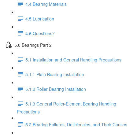
4.4 Bearing Materials
4.5 Lubrication
4.6 Questions?
5.0 Bearings Part 2
5.1 Installation and General Handling Precautions
5.1.1 Plain Bearing Installation
5.1.2 Roller Bearing Installation
5.1.3 General Roller-Element Bearing Handling
Precautions
5.2 Bearing Failures, Deficiencies, and Their Causes