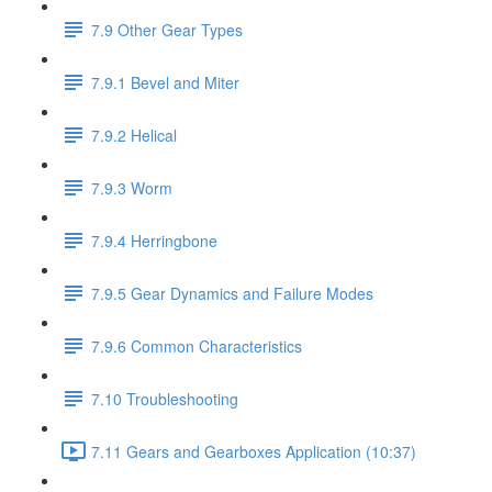
7.9 Other Gear Types
7.9.1 Bevel and Miter
7.9.2 Helical
7.9.3 Worm
7.9.4 Herringbone
7.9.5 Gear Dynamics and Failure Modes
7.9.6 Common Characteristics
7.10 Troubleshooting
7.11 Gears and Gearboxes Application (10:37)