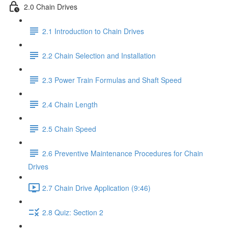
2.0 Chain Drives
2.1 Introduction to Chain Drives
2.2 Chain Selection and Installation
2.3 Power Train Formulas and Shaft Speed
2.4 Chain Length
2.5 Chain Speed
2.6 Preventive Maintenance Procedures for Chain
Drives
2.7 Chain Drive Application (9:46)
2.8 Quiz: Section 2