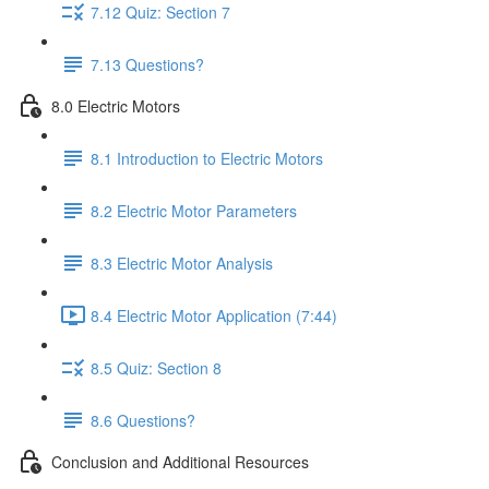
7.12 Quiz: Section 7
7.13 Questions?
8.0 Electric Motors
8.1 Introduction to Electric Motors
8.2 Electric Motor Parameters
8.3 Electric Motor Analysis
8.4 Electric Motor Application (7:44)
8.5 Quiz: Section 8
8.6 Questions?
Conclusion and Additional Resources