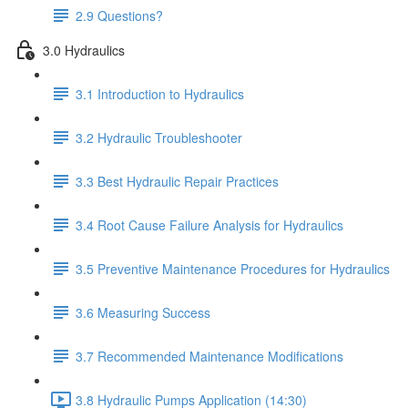
2.9 Questions?
3.0 Hydraulics
3.1 Introduction to Hydraulics
3.2 Hydraulic Troubleshooter
3.3 Best Hydraulic Repair Practices
3.4 Root Cause Failure Analysis for Hydraulics
3.5 Preventive Maintenance Procedures for Hydraulics
3.6 Measuring Success
3.7 Recommended Maintenance Modifications
3.8 Hydraulic Pumps Application (14:30)