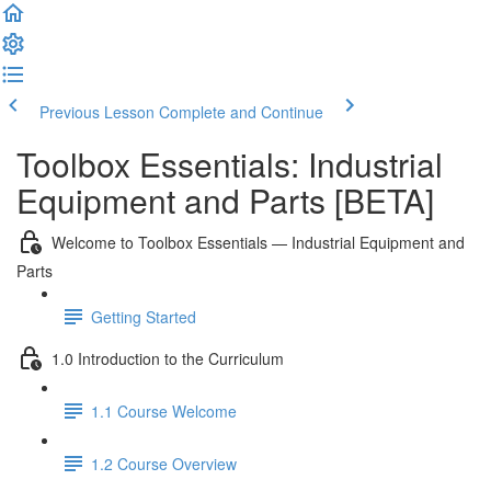
Previous Lesson
Complete and Continue
Toolbox Essentials: Industrial
Equipment and Parts [BETA]
Welcome to Toolbox Essentials — Industrial Equipment and
Parts
Getting Started
1.0 Introduction to the Curriculum
1.1 Course Welcome
1.2 Course Overview