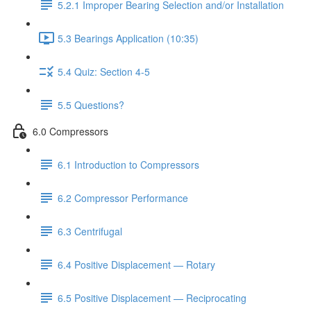
5.2.1 Improper Bearing Selection and/or Installation
5.3 Bearings Application (10:35)
5.4 Quiz: Section 4-5
5.5 Questions?
6.0 Compressors
6.1 Introduction to Compressors
6.2 Compressor Performance
6.3 Centrifugal
6.4 Positive Displacement — Rotary
6.5 Positive Displacement — Reciprocating