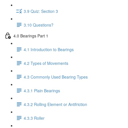
3.9 Quiz: Section 3
3.10 Questions?
4.0 Bearings Part 1
4.1 Introduction to Bearings
4.2 Types of Movements
4.3 Commonly Used Bearing Types
4.3.1 Plain Bearings
4.3.2 Rolling Element or Antifriction
4.3.3 Roller