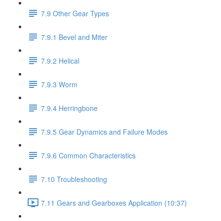
7.9 Other Gear Types
7.9.1 Bevel and Miter
7.9.2 Helical
7.9.3 Worm
7.9.4 Herringbone
7.9.5 Gear Dynamics and Failure Modes
7.9.6 Common Characteristics
7.10 Troubleshooting
7.11 Gears and Gearboxes Application (10:37)