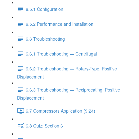
6.5.1 Configuration
6.5.2 Performance and Installation
6.6 Troubleshooting
6.6.1 Troubleshooting — Centrifugal
6.6.2 Troubleshooting — Rotary-Type, Positive
Displacement
6.6.3 Troubleshooting — Reciprocating, Positive
Displacement
6.7 Compressors Application (9:24)
6.8 Quiz: Section 6