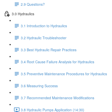
2.9 Questions?
3.0 Hydraulics
3.1 Introduction to Hydraulics
3.2 Hydraulic Troubleshooter
3.3 Best Hydraulic Repair Practices
3.4 Root Cause Failure Analysis for Hydraulics
3.5 Preventive Maintenance Procedures for Hydraulics
3.6 Measuring Success
3.7 Recommended Maintenance Modifications
3.8 Hydraulic Pumps Application (14:30)