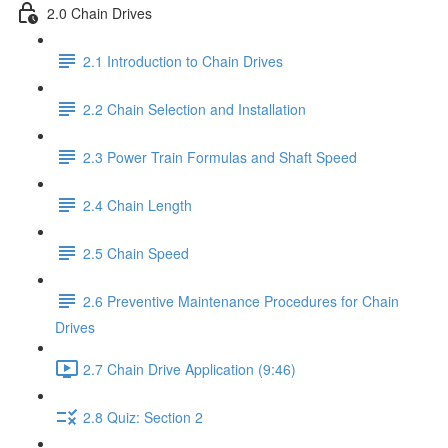
2.0 Chain Drives
2.1 Introduction to Chain Drives
2.2 Chain Selection and Installation
2.3 Power Train Formulas and Shaft Speed
2.4 Chain Length
2.5 Chain Speed
2.6 Preventive Maintenance Procedures for Chain
Drives
2.7 Chain Drive Application (9:46)
2.8 Quiz: Section 2