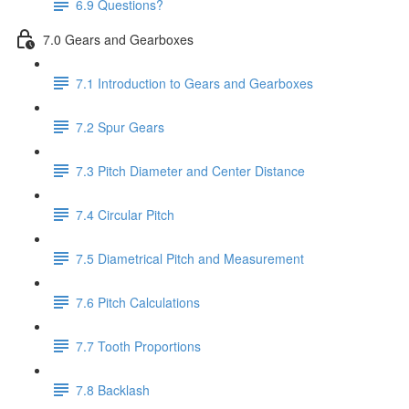
6.9 Questions?
7.0 Gears and Gearboxes
7.1 Introduction to Gears and Gearboxes
7.2 Spur Gears
7.3 Pitch Diameter and Center Distance
7.4 Circular Pitch
7.5 Diametrical Pitch and Measurement
7.6 Pitch Calculations
7.7 Tooth Proportions
7.8 Backlash