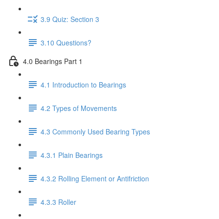
3.9 Quiz: Section 3
3.10 Questions?
4.0 Bearings Part 1
4.1 Introduction to Bearings
4.2 Types of Movements
4.3 Commonly Used Bearing Types
4.3.1 Plain Bearings
4.3.2 Rolling Element or Antifriction
4.3.3 Roller