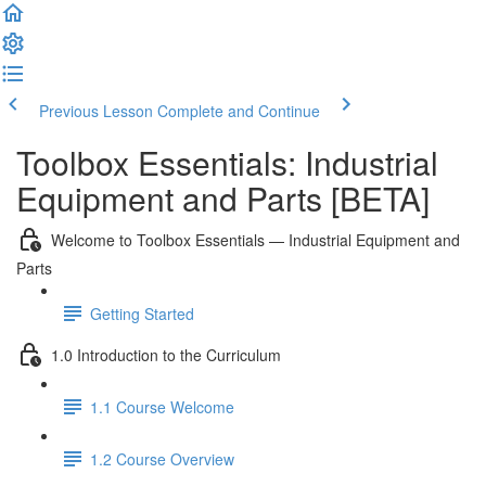
Previous Lesson
Complete and Continue
Toolbox Essentials: Industrial
Equipment and Parts [BETA]
Welcome to Toolbox Essentials — Industrial Equipment and
Parts
Getting Started
1.0 Introduction to the Curriculum
1.1 Course Welcome
1.2 Course Overview