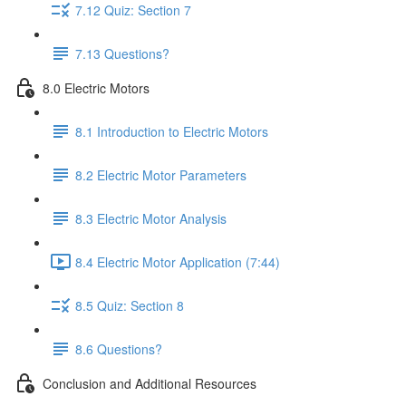
7.12 Quiz: Section 7
7.13 Questions?
8.0 Electric Motors
8.1 Introduction to Electric Motors
8.2 Electric Motor Parameters
8.3 Electric Motor Analysis
8.4 Electric Motor Application (7:44)
8.5 Quiz: Section 8
8.6 Questions?
Conclusion and Additional Resources