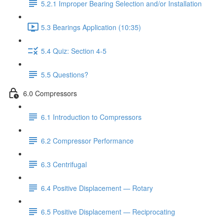
5.2.1 Improper Bearing Selection and/or Installation
5.3 Bearings Application (10:35)
5.4 Quiz: Section 4-5
5.5 Questions?
6.0 Compressors
6.1 Introduction to Compressors
6.2 Compressor Performance
6.3 Centrifugal
6.4 Positive Displacement — Rotary
6.5 Positive Displacement — Reciprocating