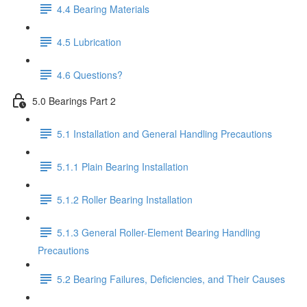
4.4 Bearing Materials
4.5 Lubrication
4.6 Questions?
5.0 Bearings Part 2
5.1 Installation and General Handling Precautions
5.1.1 Plain Bearing Installation
5.1.2 Roller Bearing Installation
5.1.3 General Roller-Element Bearing Handling
Precautions
5.2 Bearing Failures, Deficiencies, and Their Causes