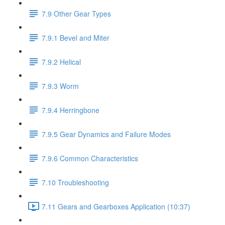
7.9 Other Gear Types
7.9.1 Bevel and Miter
7.9.2 Helical
7.9.3 Worm
7.9.4 Herringbone
7.9.5 Gear Dynamics and Failure Modes
7.9.6 Common Characteristics
7.10 Troubleshooting
7.11 Gears and Gearboxes Application (10:37)