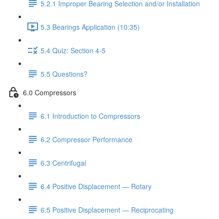
5.2.1 Improper Bearing Selection and/or Installation
5.3 Bearings Application (10:35)
5.4 Quiz: Section 4-5
5.5 Questions?
6.0 Compressors
6.1 Introduction to Compressors
6.2 Compressor Performance
6.3 Centrifugal
6.4 Positive Displacement — Rotary
6.5 Positive Displacement — Reciprocating