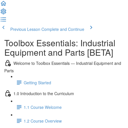
Previous Lesson
Complete and Continue
Toolbox Essentials: Industrial
Equipment and Parts [BETA]
Welcome to Toolbox Essentials — Industrial Equipment and
Parts
Getting Started
1.0 Introduction to the Curriculum
1.1 Course Welcome
1.2 Course Overview