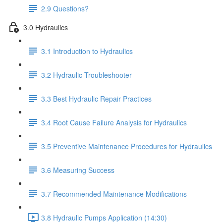
2.9 Questions?
3.0 Hydraulics
3.1 Introduction to Hydraulics
3.2 Hydraulic Troubleshooter
3.3 Best Hydraulic Repair Practices
3.4 Root Cause Failure Analysis for Hydraulics
3.5 Preventive Maintenance Procedures for Hydraulics
3.6 Measuring Success
3.7 Recommended Maintenance Modifications
3.8 Hydraulic Pumps Application (14:30)