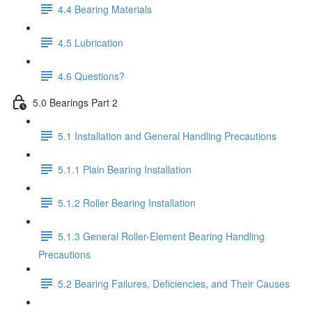
4.4 Bearing Materials
4.5 Lubrication
4.6 Questions?
5.0 Bearings Part 2
5.1 Installation and General Handling Precautions
5.1.1 Plain Bearing Installation
5.1.2 Roller Bearing Installation
5.1.3 General Roller-Element Bearing Handling
Precautions
5.2 Bearing Failures, Deficiencies, and Their Causes