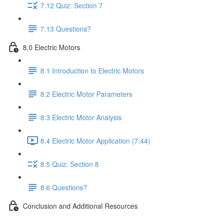
7.12 Quiz: Section 7
7.13 Questions?
8.0 Electric Motors
8.1 Introduction to Electric Motors
8.2 Electric Motor Parameters
8.3 Electric Motor Analysis
8.4 Electric Motor Application (7:44)
8.5 Quiz: Section 8
8.6 Questions?
Conclusion and Additional Resources