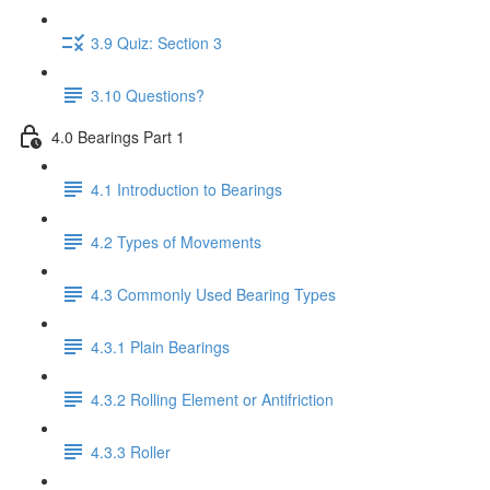
3.9 Quiz: Section 3
3.10 Questions?
4.0 Bearings Part 1
4.1 Introduction to Bearings
4.2 Types of Movements
4.3 Commonly Used Bearing Types
4.3.1 Plain Bearings
4.3.2 Rolling Element or Antifriction
4.3.3 Roller