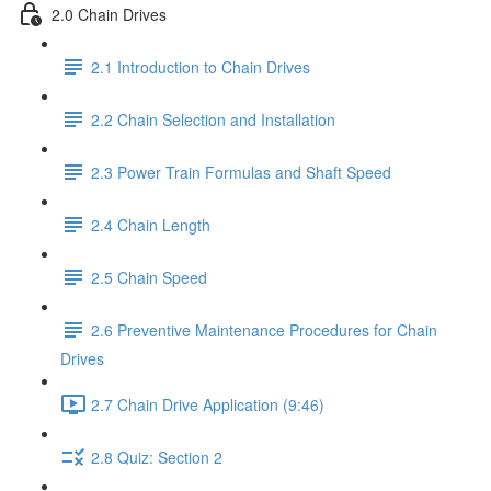
2.0 Chain Drives
2.1 Introduction to Chain Drives
2.2 Chain Selection and Installation
2.3 Power Train Formulas and Shaft Speed
2.4 Chain Length
2.5 Chain Speed
2.6 Preventive Maintenance Procedures for Chain
Drives
2.7 Chain Drive Application (9:46)
2.8 Quiz: Section 2