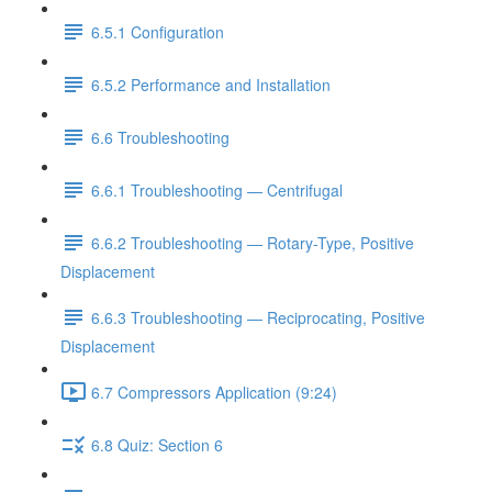
6.5.1 Configuration
6.5.2 Performance and Installation
6.6 Troubleshooting
6.6.1 Troubleshooting — Centrifugal
6.6.2 Troubleshooting — Rotary-Type, Positive
Displacement
6.6.3 Troubleshooting — Reciprocating, Positive
Displacement
6.7 Compressors Application (9:24)
6.8 Quiz: Section 6