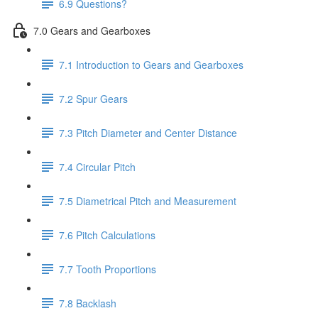
6.9 Questions?
7.0 Gears and Gearboxes
7.1 Introduction to Gears and Gearboxes
7.2 Spur Gears
7.3 Pitch Diameter and Center Distance
7.4 Circular Pitch
7.5 Diametrical Pitch and Measurement
7.6 Pitch Calculations
7.7 Tooth Proportions
7.8 Backlash