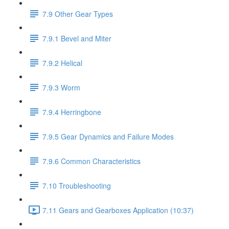
7.9 Other Gear Types
7.9.1 Bevel and Miter
7.9.2 Helical
7.9.3 Worm
7.9.4 Herringbone
7.9.5 Gear Dynamics and Failure Modes
7.9.6 Common Characteristics
7.10 Troubleshooting
7.11 Gears and Gearboxes Application (10:37)