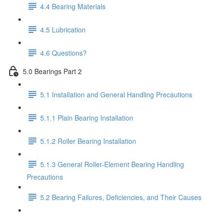
4.4 Bearing Materials
4.5 Lubrication
4.6 Questions?
5.0 Bearings Part 2
5.1 Installation and General Handling Precautions
5.1.1 Plain Bearing Installation
5.1.2 Roller Bearing Installation
5.1.3 General Roller-Element Bearing Handling
Precautions
5.2 Bearing Failures, Deficiencies, and Their Causes