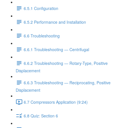
6.5.1 Configuration
6.5.2 Performance and Installation
6.6 Troubleshooting
6.6.1 Troubleshooting — Centrifugal
6.6.2 Troubleshooting — Rotary-Type, Positive
Displacement
6.6.3 Troubleshooting — Reciprocating, Positive
Displacement
6.7 Compressors Application (9:24)
6.8 Quiz: Section 6