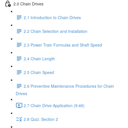
2.0 Chain Drives
2.1 Introduction to Chain Drives
2.2 Chain Selection and Installation
2.3 Power Train Formulas and Shaft Speed
2.4 Chain Length
2.5 Chain Speed
2.6 Preventive Maintenance Procedures for Chain
Drives
2.7 Chain Drive Application (9:46)
2.8 Quiz: Section 2