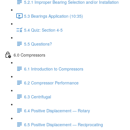
5.2.1 Improper Bearing Selection and/or Installation
5.3 Bearings Application (10:35)
5.4 Quiz: Section 4-5
5.5 Questions?
6.0 Compressors
6.1 Introduction to Compressors
6.2 Compressor Performance
6.3 Centrifugal
6.4 Positive Displacement — Rotary
6.5 Positive Displacement — Reciprocating