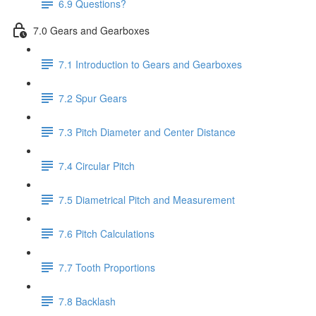
6.9 Questions?
7.0 Gears and Gearboxes
7.1 Introduction to Gears and Gearboxes
7.2 Spur Gears
7.3 Pitch Diameter and Center Distance
7.4 Circular Pitch
7.5 Diametrical Pitch and Measurement
7.6 Pitch Calculations
7.7 Tooth Proportions
7.8 Backlash