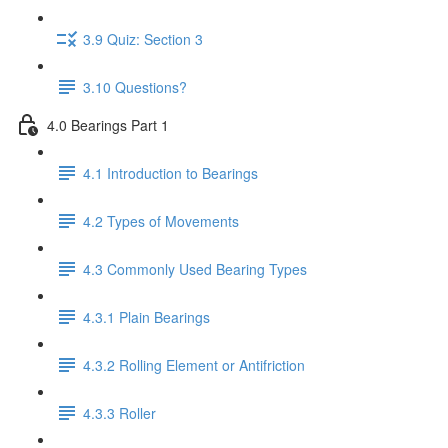
3.9 Quiz: Section 3
3.10 Questions?
4.0 Bearings Part 1
4.1 Introduction to Bearings
4.2 Types of Movements
4.3 Commonly Used Bearing Types
4.3.1 Plain Bearings
4.3.2 Rolling Element or Antifriction
4.3.3 Roller