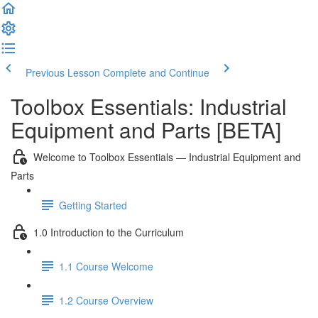
Previous Lesson
Complete and Continue
Toolbox Essentials: Industrial
Equipment and Parts [BETA]
Welcome to Toolbox Essentials — Industrial Equipment and
Parts
Getting Started
1.0 Introduction to the Curriculum
1.1 Course Welcome
1.2 Course Overview