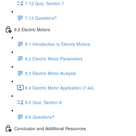
7.12 Quiz: Section 7
7.13 Questions?
8.0 Electric Motors
8.1 Introduction to Electric Motors
8.2 Electric Motor Parameters
8.3 Electric Motor Analysis
8.4 Electric Motor Application (7:44)
8.5 Quiz: Section 8
8.6 Questions?
Conclusion and Additional Resources