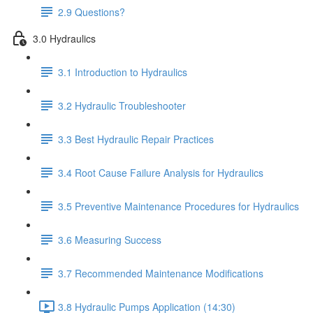
2.9 Questions?
3.0 Hydraulics
3.1 Introduction to Hydraulics
3.2 Hydraulic Troubleshooter
3.3 Best Hydraulic Repair Practices
3.4 Root Cause Failure Analysis for Hydraulics
3.5 Preventive Maintenance Procedures for Hydraulics
3.6 Measuring Success
3.7 Recommended Maintenance Modifications
3.8 Hydraulic Pumps Application (14:30)